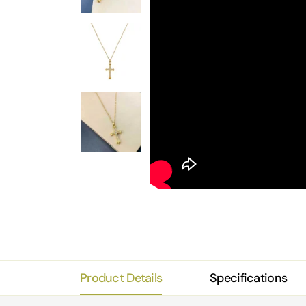
Product Details
Specifications