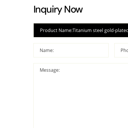
Inquiry Now
Name:
Pho
Message: