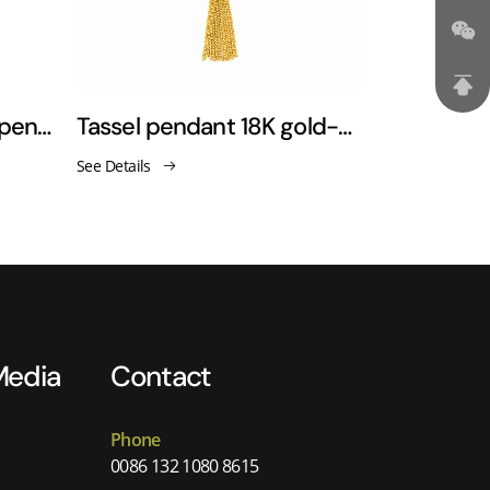
18K golden tree of life pendant necklaces
Tassel pendant 18K gold-plated necklace sweater chain
See Details
See Details
Media
Contact
Phone
0086 132 1080 8615