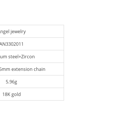
ngel jewelry
AN3302011
ium steel+Zircon
mm extension chain
5.96g
18K gold