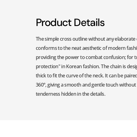
Product Details
The simple cross outline without any elaborate 
conforms to the neat aesthetic of modern fashio
providing the power to combat confusion; for tre
protection" in Korean fashion. The chain is desig
thick to fit the curve of the neck. It can be pai
360°, giving a smooth and gentle touch withou
tenderness hidden in the details.