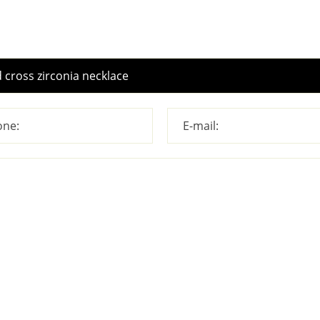
ne:
E-mail: