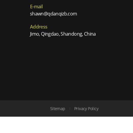
E-mail
shawn@qdanqizb.com
Address
Jimo, Qingdao, Shandong, China
Sitemap
Privacy Policy