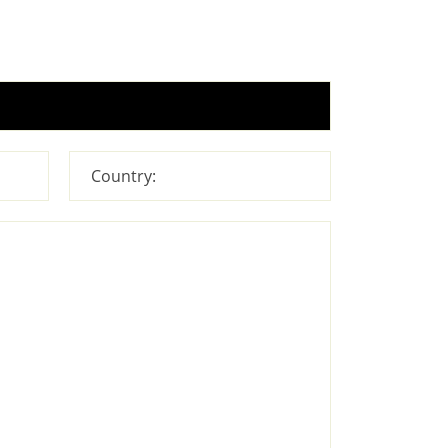
Country: