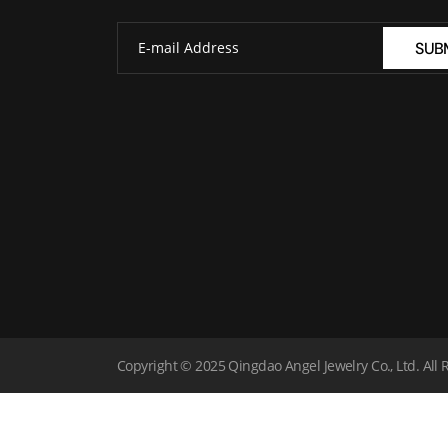
SUB
Copyright © 2025 Qingdao Angel Jewelry Co., Ltd. All 