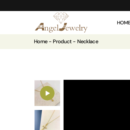
HOM
Home
Product
Necklace