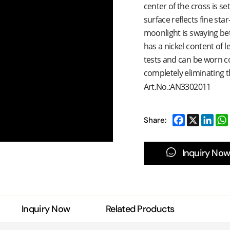
center of the cross is set
surface reflects fine star
moonlight is swaying be
has a nickel content of l
tests and can be worn co
completely eliminating t
Art.No.:AN3302011
Share:
Inquiry Now
Inquiry Now
Related Products