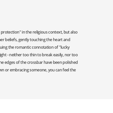
rotection" in the religious context, but also
er beliefs, gently touching the heart and
inuing the romantic connotation of "lucky
ght - neither too thin to break easily, nor too
. The edges of the crossbar have been polished
own or embracing someone, you can feel the