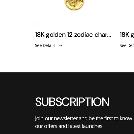
Rose pendant necklace sweater chain
18K golden 12 zodiac charm pendant necklace
See Details
See Det
SUBSCRIPTION
Join our newsletter and be the first to know
our offers and latest launches