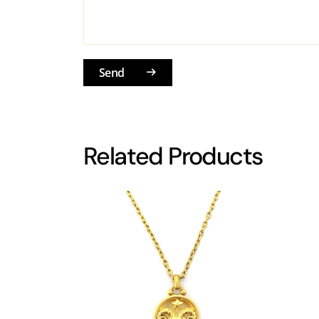
Send
Related Products