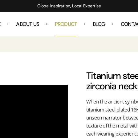
Global Inspiration, Local Expertise
E
ABOUT US
PRODUCT
BLOG
CONTA
Titanium stee
zirconia neck
When the ancient symbo
titanium steel plated 18
unseen narrator between
texture of the metal wit
each wearing experience 