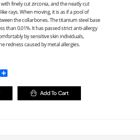
 with finely cut zirconia, and the neatly cut
-like rays. When moving, it is as if a pool of
tween the collarbones. The titanium steel base
ess than 0.01%. It has passed strict anti-allergy
mfortably by sensitive skin individuals,
he redness caused by metal allergies.
Add To Cart