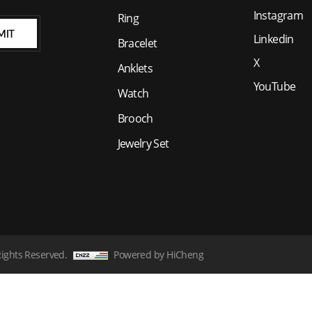
Instagram
Ring
MIT
Linkedin
Bracelet
X
Anklets
YouTube
Watch
Brooch
Jewelry Set
Rights Reserved.
Powered by HiCheng