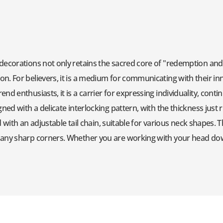
decorations not only retains the sacred core of "redemption and p
n. For believers, it is a medium for communicating with their inn
nd enthusiasts, it is a carrier for expressing individuality, cont
ned with a delicate interlocking pattern, with the thickness just ri
red with an adjustable tail chain, suitable for various neck shapes
t any sharp corners. Whether you are working with your head d