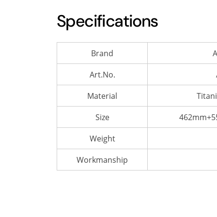
Specifications
Brand
A
Art.No.
Material
Titan
Size
462mm+55
Weight
Workmanship