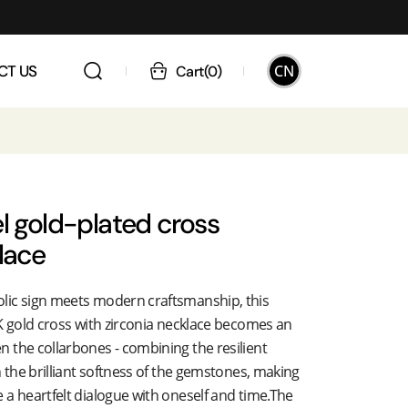
CN
CT US
Cart
(
0
)
l gold-plated cross
lace
lic sign meets modern craftsmanship, this
K gold cross with zirconia necklace becomes an
 the collarbones - combining the resilient
h the brilliant softness of the gemstones, making
a heartfelt dialogue with oneself and time.The