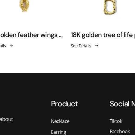
18K golden feather wings pendant necklace sweater chain
ails
See Details
Product
Social 
 about
Necklace
Tiktok
Facebook
Earring