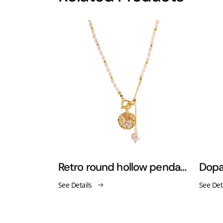
Freshwater pearl stainless steel 18K gold-plated necklace
Retro round hollow pendant pearl tassel necklace
See Details
See Det