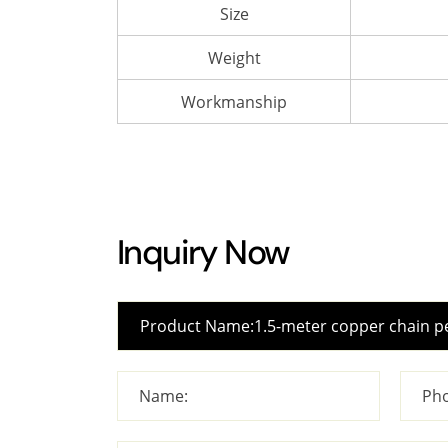
Size
Weight
Workmanship
Inquiry Now
Name:
Pho