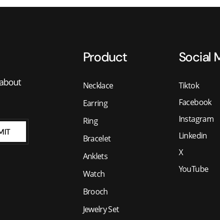
Product
Social 
 about
Necklace
Tiktok
Facebook
Earring
Instagram
Ring
MIT
Linkedin
Bracelet
X
Anklets
YouTube
Watch
Brooch
Jewelry Set