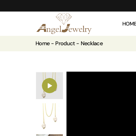
HOM
Home
Product
Necklace