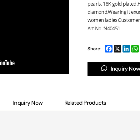
pearls. 18K gold plated.H
diamond.Wearing it exud
women ladies.Customer sat
Art.No.:N40451
Share:
Inquiry Now
Inquiry Now
Related Products