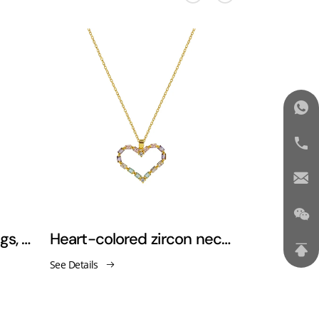
Love Heart Pearl Earrings, Zircon Pendant, Snake Bone Necklace
Heart-colored zircon necklace
See Details
See Details