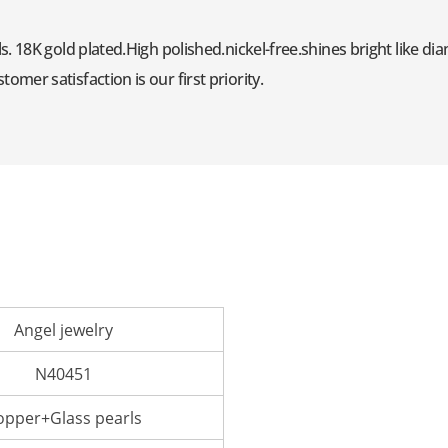
s. 18K gold plated.High polished.nickel-free.shines bright like d
mer satisfaction is our first priority.
Angel jewelry
N40451
opper+Glass pearls