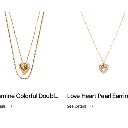
Dopamine Colorful Double-Layered Heart Necklace
ails
See Details