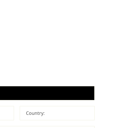
Country: