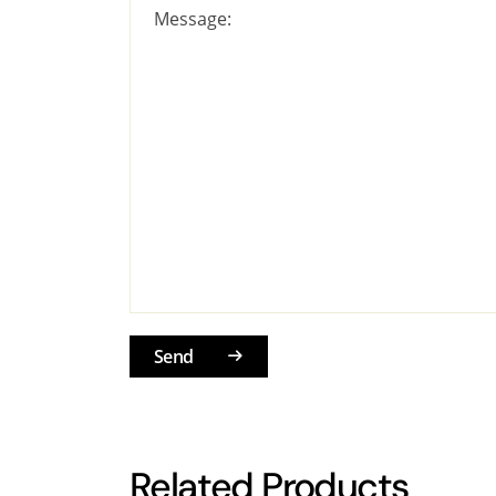
Message:
Send
Related Products