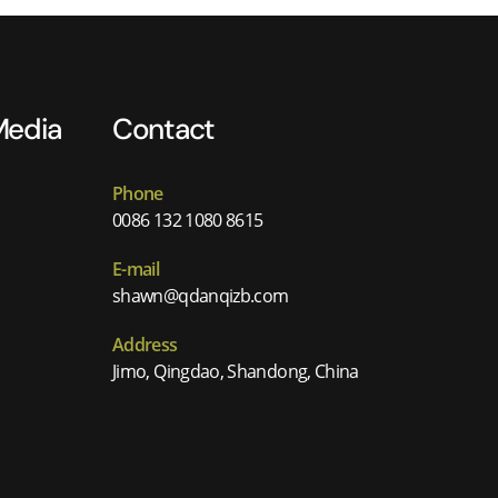
Media
Contact
Phone
0086 132 1080 8615
E-mail
shawn@qdanqizb.com
Address
Jimo, Qingdao, Shandong, China