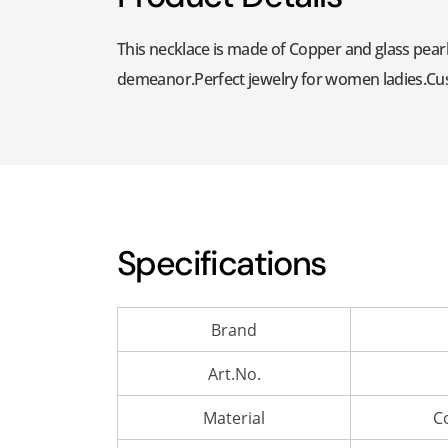
This necklace is made of Copper and glass pearl
demeanor.Perfect jewelry for women ladies.Custo
Specifications
Brand
Art.No.
Material
C