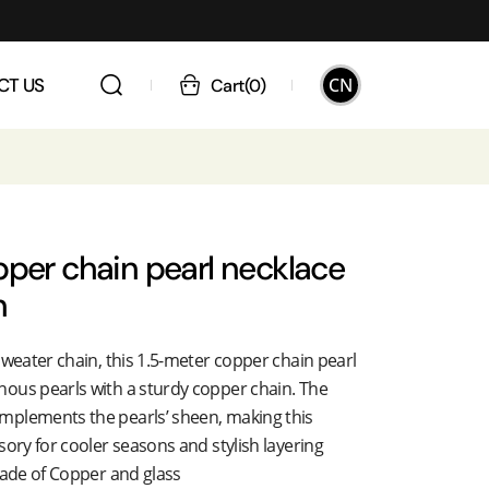
CN
CT US
Cart
(
0
)
pper chain pearl necklace
n
sweater chain, this 1.5-meter copper chain pearl
ous pearls with a sturdy copper chain. The
mplements the pearls’ sheen, making this
sory for cooler seasons and stylish layering
made of Copper and glass