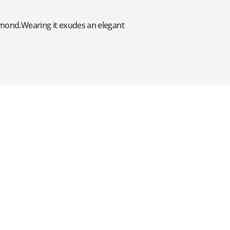
iamond.Wearing it exudes an elegant