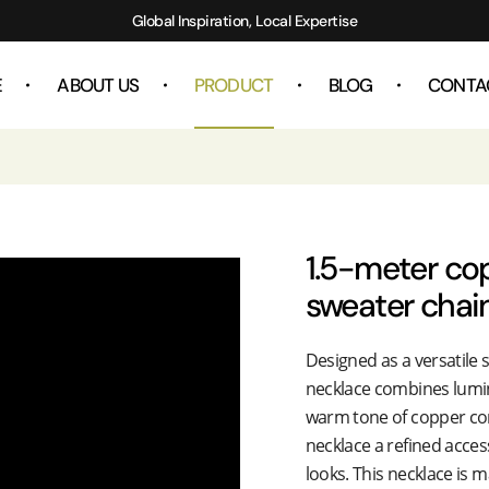
Global Inspiration, Local Expertise
E
ABOUT US
PRODUCT
BLOG
CONTA
1.5-meter co
sweater chai
Designed as a versatile 
necklace combines lumin
warm tone of copper co
necklace a refined acces
looks. This necklace is 