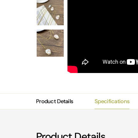
Product Details
Specifications
Product Details