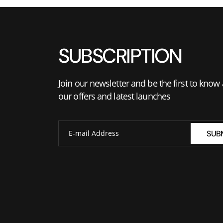
SUBSCRIPTION
Join our newsletter and be the first to know
our offers and latest launches
SUB