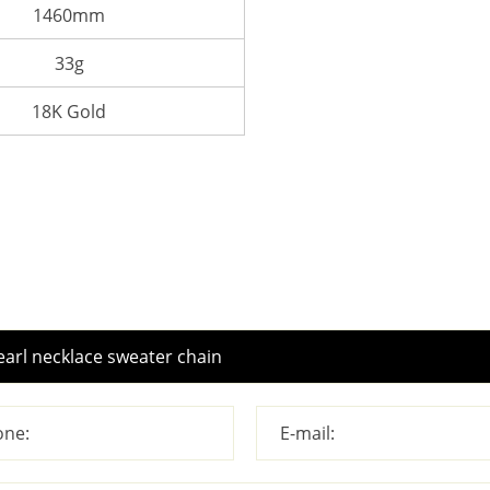
1460mm
33g
18K Gold
ne:
E-mail: