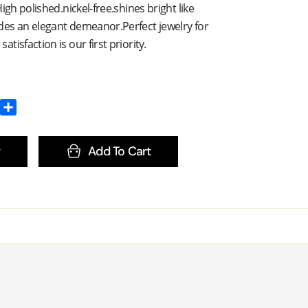
igh polished.nickel-free.shines bright like
es an elegant demeanor.Perfect jewelry for
isfaction is our first priority.
Add To Cart