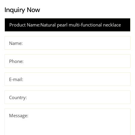
Inquiry Now
Name:
Phone:
E-mail:
Country:
Message: