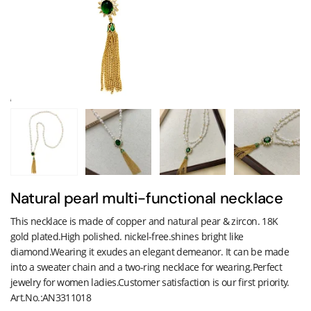
Natural pearl multi-functional necklace
This necklace is made of copper and natural pear & zircon. 18K
gold plated.High polished. nickel-free.shines bright like
diamond.Wearing it exudes an elegant demeanor. It can be made
into a sweater chain and a two-ring necklace for wearing.Perfect
jewelry for women ladies.Customer satisfaction is our first priority.
Art.No.:AN3311018