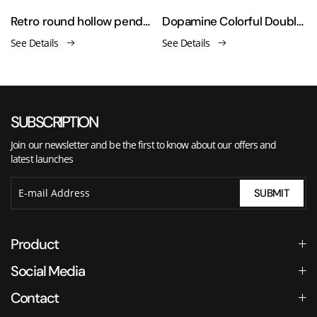
ld-plated necklace
Retro round hollow pendant pearl tassel necklace
Dopamine Colorful Double-Layered Heart Necklace
See Details
See Details
SUBSCRIPTION
Join our newsletter and be the first to know about our offers and
latest launches
SUBMIT
Product
Social Media
Contact