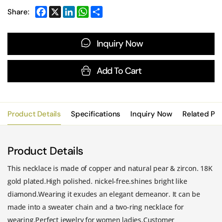
Share:
Inquiry Now
Add To Cart
Product Details
Specifications
Inquiry Now
Related Pr
Product Details
This necklace is made of copper and natural pear & zircon. 18K
gold plated.High polished. nickel-free.shines bright like
diamond.Wearing it exudes an elegant demeanor. It can be
made into a sweater chain and a two-ring necklace for
wearing.Perfect jewelry for women ladies.Customer