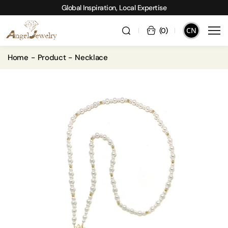
Global Inspiration, Local Expertise
CN
(
0
)
Home
Product
Necklace