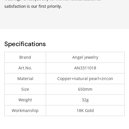
satisfaction is our first priority.
Specifications
Brand
Angel jewelry
Art.No.
AN3311018
Material
Copper+natural pearl+zircon
Size
650mm
Weight
32g
Workmanship
18K Gold