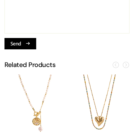
Send
Related Products