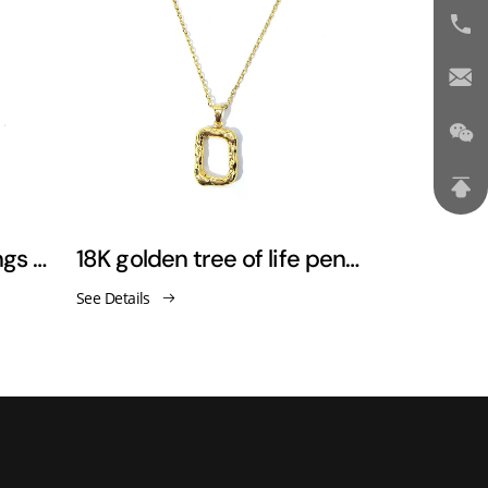
18K golden feather wings pendant necklace sweater chain
18K golden tree of life pendant necklaces
See Details
See Details