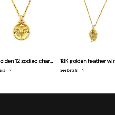
18K golden 12 zodiac charm pendant necklace
ails
See Details