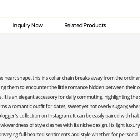
Inquiry Now
Related Products
heart shape, this ins collar chain breaks away from the ordinary -
lowing them to encounter the little romance hidden between their 
e, it is an elegant accessory for daily commuting, highlighting t
rms a romantic outfit for dates, sweet yet not overly sugary; when 
logger's collection on Instagram. It can be easily paired with halt
kwardness of style clashes with its niche design. Its light luxury
conveying full-hearted sentiments and style whether for personal u