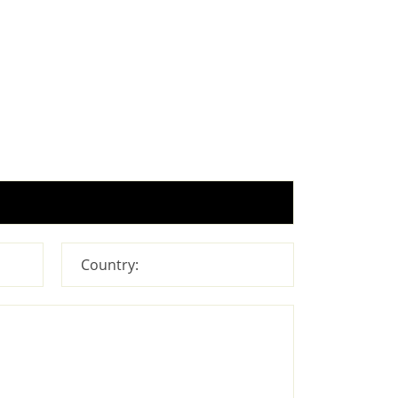
Country: