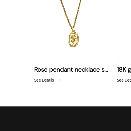
Titanium steel gold-plated cross zirconia necklace
Rose pendant necklace sweater chain
See Details
See Det