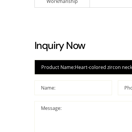
Workmanship
Inquiry Now
Name:
Pho
Message: