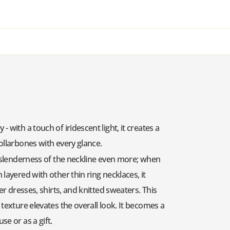
 with a touch of iridescent light, it creates a
collarbones with every glance.
he slenderness of the neckline even more; when
layered with other thin ring necklaces, it
er dresses, shirts, and knitted sweaters. This
 texture elevates the overall look. It becomes a
se or as a gift.