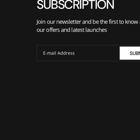
SUBSCRIPTION
Join our newsletter and be the first to know
our offers and latest launches
SUB