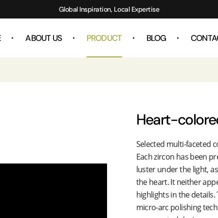
Global Inspiration, Local Expertise
E
ABOUT US
PRODUCT
BLOG
CONTA
Heart-colore
Selected multi-faceted c
Each zircon has been prec
luster under the light, a
the heart. It neither ap
highlights in the details
micro-arc polishing tech