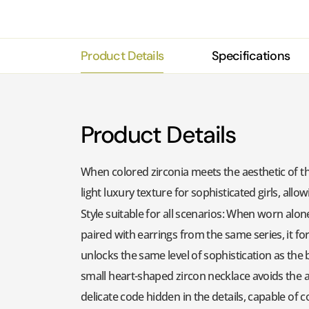
Product Details
Specifications
Product Details
When colored zirconia meets the aesthetic of the 
light luxury texture for sophisticated girls, al
Style suitable for all scenarios: When worn alon
paired with earrings from the same series, it fo
unlocks the same level of sophistication as the b
small heart-shaped zircon necklace avoids the aw
delicate code hidden in the details, capable of 