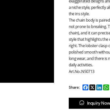
exaggerated designs and 
a niche style, perfectly 
the ins style.
The chain body is paired 
not prone to breaking. 
chain), and it can precise
style that highlights the c
right. The lobster clasp 
polished smooth without b
long wear, and there is 
daily activities.
Art.No.:N50713
Share:
Inquiry Now