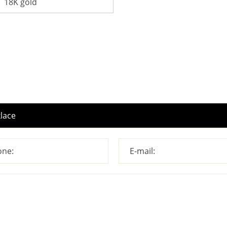
18K gold
ne:
E-mail: