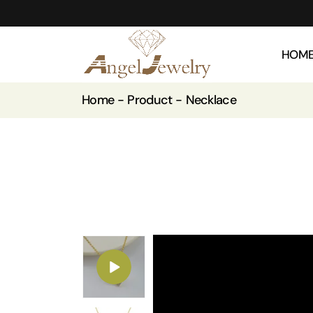
HOM
Home
Product
Necklace