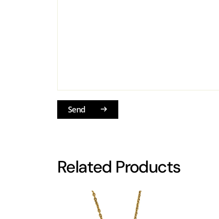
Send
Related Products