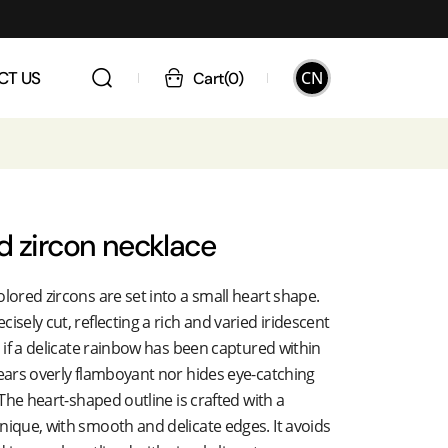
CN
CT US
Cart
(
0
)
d zircon necklace
olored zircons are set into a small heart shape.
isely cut, reflecting a rich and varied iridescent
s if a delicate rainbow has been captured within
pears overly flamboyant nor hides eye-catching
. The heart-shaped outline is crafted with a
nique, with smooth and delicate edges. It avoids