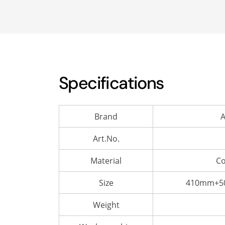
Specifications
Brand
A
Art.No.
Material
Co
Size
410mm+50
Weight