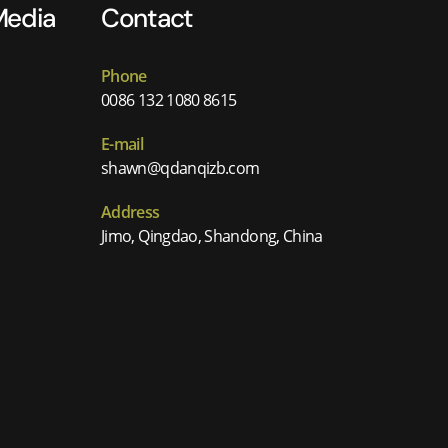
Media
Contact
Phone
0086 132 1080 8615
E-mail
shawn@qdanqizb.com
Address
Jimo, Qingdao, Shandong, China