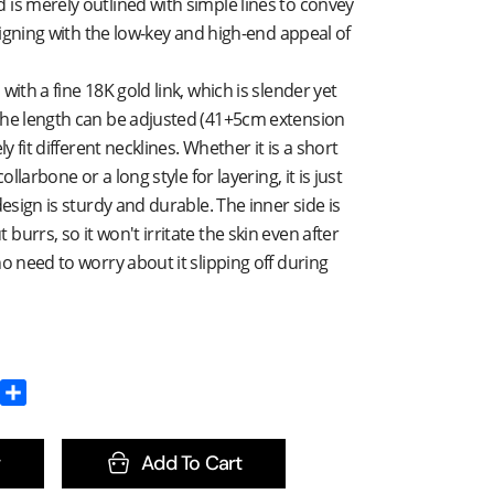
is merely outlined with simple lines to convey
aligning with the low-key and high-end appeal of
with a fine 18K gold link, which is slender yet
The length can be adjusted (41+5cm extension
ly fit different necklines. Whether it is a short
ollarbone or a long style for layering, it is just
design is sturdy and durable. The inner side is
urrs, so it won't irritate the skin even after
no need to worry about it slipping off during
Add To Cart