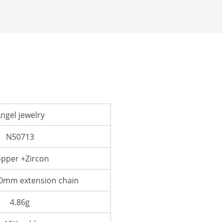
ngel jewelry
N50713
pper +Zircon
mm extension chain
4.86g