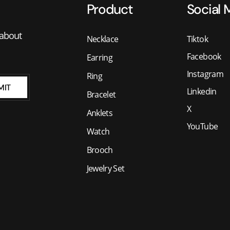
Product
Social 
 about
Necklace
Tiktok
Facebook
Earring
Instagram
Ring
MIT
Linkedin
Bracelet
X
Anklets
YouTube
Watch
Brooch
Jewelry Set