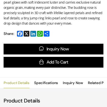
pearl glows with soft iridescent luster and carries exclusive natural
organic grain, making every pair distinctive. The budding rose is
precisely sculpted in 3D craft with lifelike layered petals and refined
leaf details; a tiny jump ring links pearl and rose to create swaying
drop design that dances with your every move.
Share:
Inquiry Now
Add To Cart
Product Details
Specifications
Inquiry Now
Related Pr
Product Details