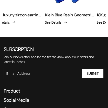
Gold luxury zircon earrings
Klein Blue Resin Geometric Gold Earrings
See Details
See Details
SUBSCRIPTION
Join our newsletter and be the first to know about our offers and
latest launches
SUBMIT
Product
Social Media