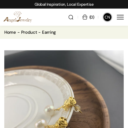
Global Inspiration, Local Expertise
CN
(
0
)
Home
Product
Earring