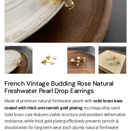
French Vintage Budding Rose Natural
Freshwater Pearl Drop Earrings
Made of premium natural freshwater pearls with
solid brass base
coated with thick anti-tarnish gold plating
, no cheap alloy used.
Solid brass core features stable structure and excellent deformation
resistance, while thick gold plating effectively prevents tarnish &
discoloration for long-term wear.Each plump natural freshwater