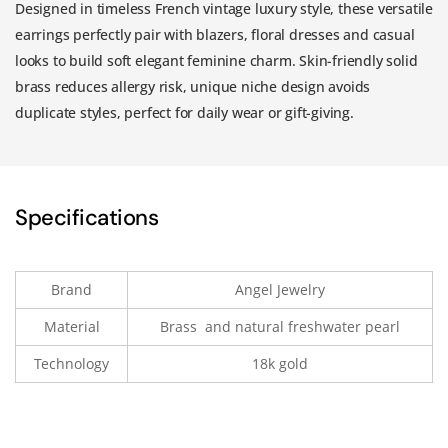
Designed in timeless French vintage luxury style, these versatile
earrings perfectly pair with blazers, floral dresses and casual
looks to build soft elegant feminine charm. Skin-friendly solid
brass reduces allergy risk, unique niche design avoids
duplicate styles, perfect for daily wear or gift-giving.
Specifications
Brand
Angel Jewelry
Material
Brass and natural freshwater pearl
Technology
18k gold