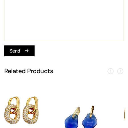
Send
Related Products