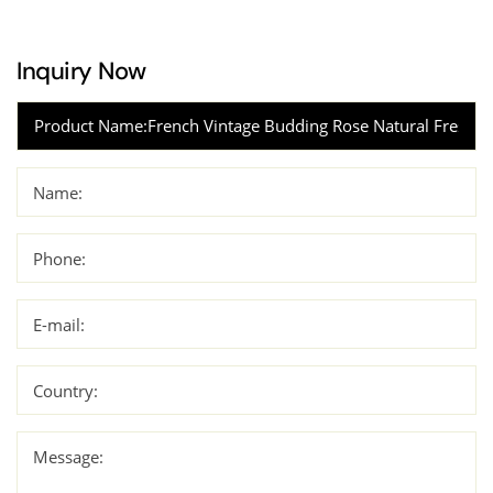
Inquiry Now
Name:
Phone:
E-mail:
Country:
Message: