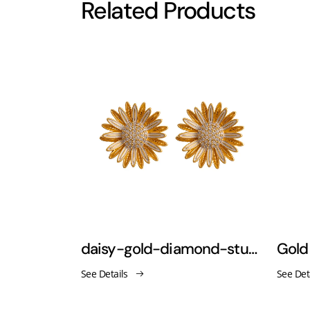
Related Products
gold rectangular hoop earrings minimalist jewelry
daisy-gold-diamond-stud-earrings
See Details
See Det