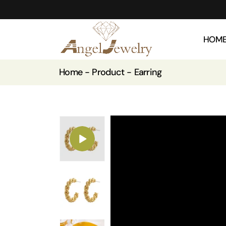
HOM
Home
Product
Earring