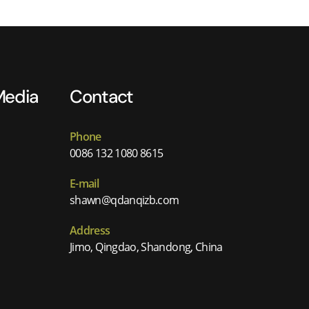
Media
Contact
Phone
0086 132 1080 8615
E-mail
shawn@qdanqizb.com
Address
Jimo, Qingdao, Shandong, China