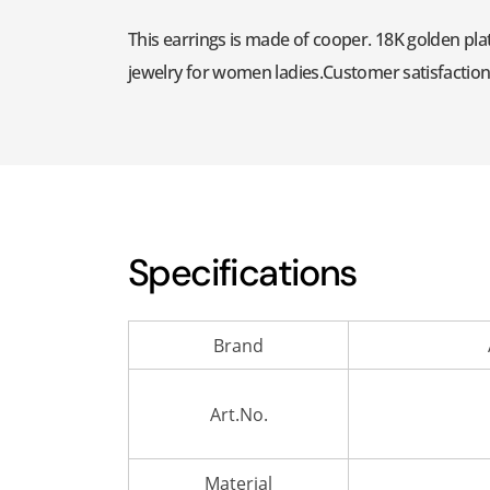
This earrings is made of cooper. 18K golden plat
jewelry for women ladies.Customer satisfaction is
Specifications
Brand
Art.No.
Material