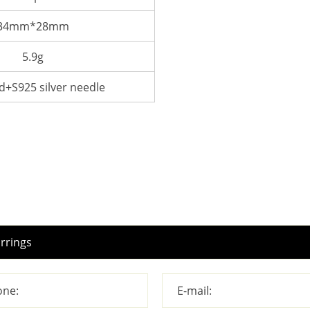
34mm*28mm
5.9g
d+S925 silver needle
ne:
E-mail: