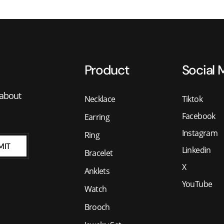
Product
Social 
 about
Necklace
Tiktok
Facebook
Earring
Instagram
Ring
MIT
Linkedin
Bracelet
X
Anklets
YouTube
Watch
Brooch