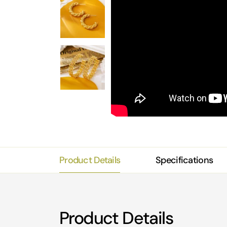
Product Details
Specifications
Product Details