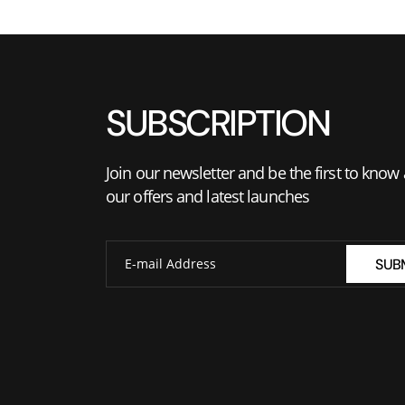
SUBSCRIPTION
Join our newsletter and be the first to know
our offers and latest launches
SUB