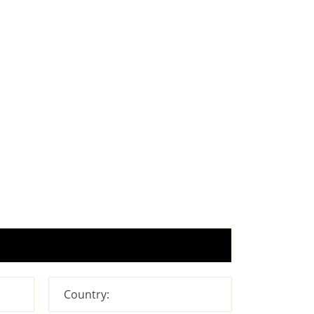
Country: