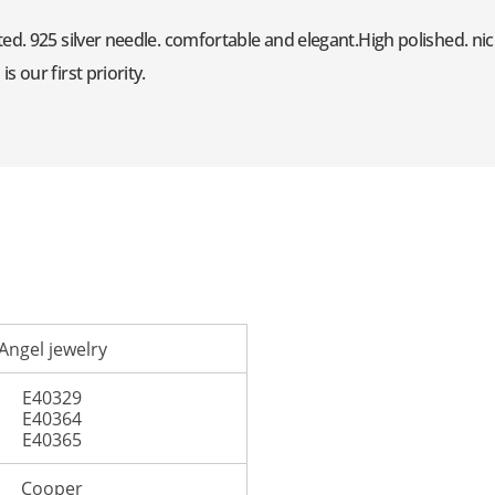
ed. 925 silver needle. comfortable and elegant.High polished. nic
 our first priority.
Angel jewelry
E40329
E40364
E40365
Cooper