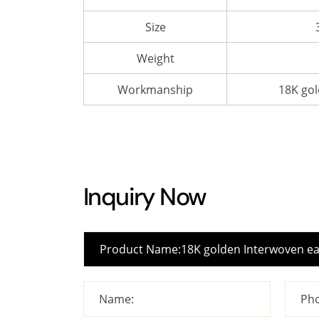
Size
Weight
Workmanship
18K gol
Inquiry Now
Name:
Pho