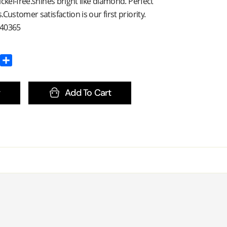
ckel-free.shines bright like diamond. Perfect
Customer satisfaction is our first priority.
E40365
Add To Cart