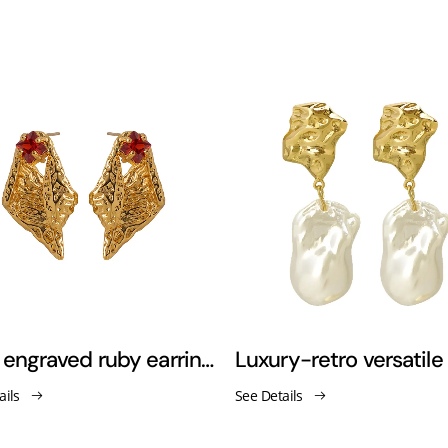
Gold engraved ruby earrings
ails
See Details