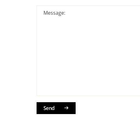
Message:
Send