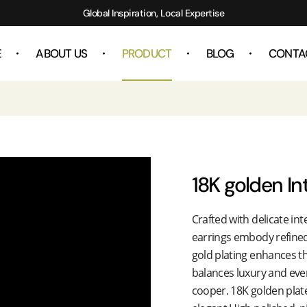
Global Inspiration, Local Expertise
E
ABOUT US
PRODUCT
BLOG
CONTA
18K golden In
Crafted with delicate in
earrings embody refined
gold plating enhances th
balances luxury and ever
cooper. 18K golden plate