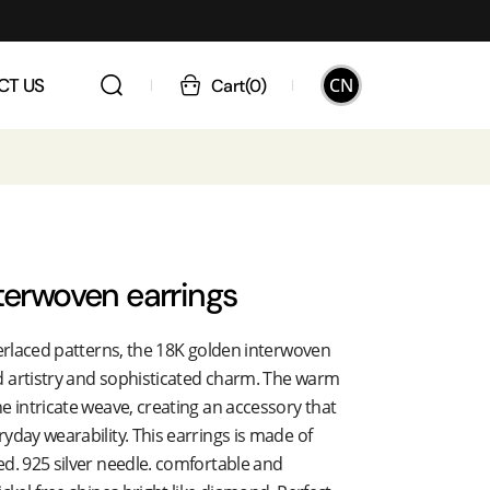
CN
CT US
Cart
(
0
)
terwoven earrings
terlaced patterns, the 18K golden interwoven
 artistry and sophisticated charm. The warm
e intricate weave, creating an accessory that
yday wearability. This earrings is made of
d. 925 silver needle. comfortable and