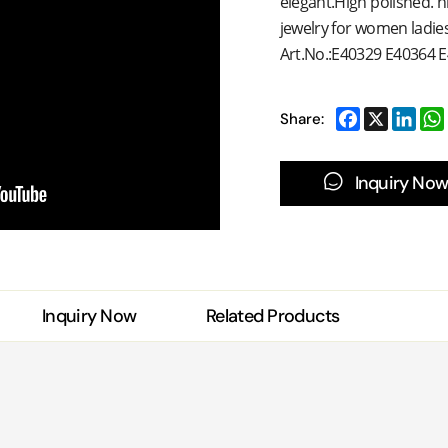
elegant.High polished. ni
jewelry for women ladies.
Art.No.:
E40329 E40364 
Share:
Inquiry Now
Inquiry Now
Related Products