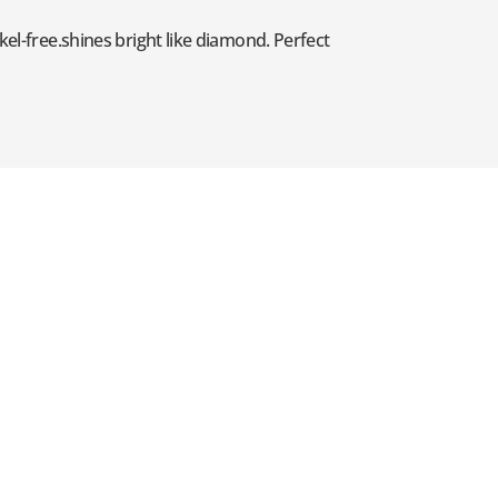
kel-free.shines bright like diamond. Perfect