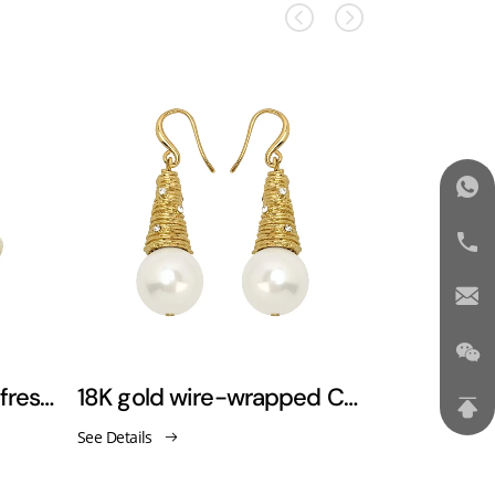
Luxury-retro versatile freshwater pearl earrings
18K gold wire-wrapped Christmas tree-shaped pearl earrings
See Details
See Details