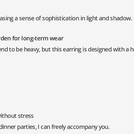
casing a sense of sophistication in light and shadow.
rden for long-term wear
d to be heavy, but this earring is designed with a h
without stress
dinner parties, I can freely accompany you.