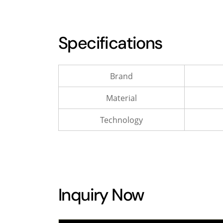
Specifications
Brand
Material
Technology
Inquiry Now