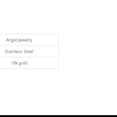
Angel Jewelry
Stainless Steel
18k gold