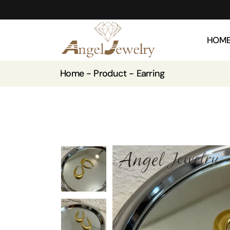
HOM
Home
Product
Earring