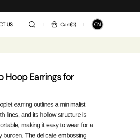
CN
CT US
Cart
(
0
)
p Hoop Earrings for
oplet earring outlines a minimalist
h lines, and its hollow structure is
ortable, making it easy to wear for a
ny burden. The delicate embossing