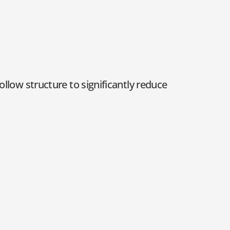
ollow structure to significantly reduce