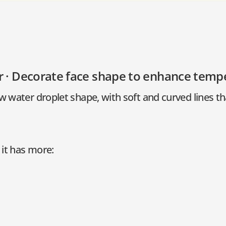
r · Decorate face shape to enhance tem
w water droplet shape, with soft and curved lines t
it has more: