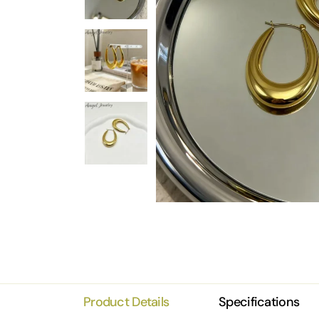
Product Details
Specifications