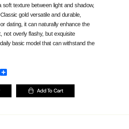
 soft texture between light and shadow,
 Classic gold versatile and durable,
 dating, it can naturally enhance the
 not overly flashy, but exquisite
daily basic model that can withstand the
Add To Cart