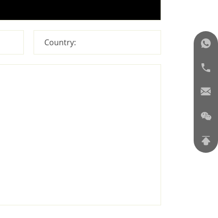
Country: