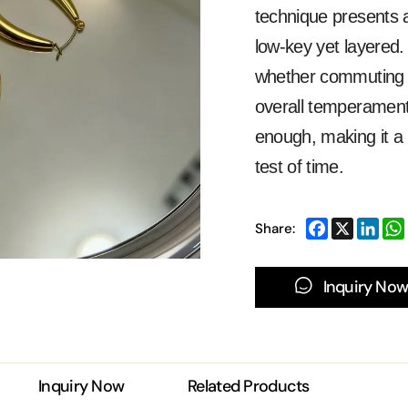
technique presents a
low-key yet layered.
whether commuting or
overall temperament,
enough, making it a 
test of time.
Share:
Inquiry Now
Inquiry Now
Related Products