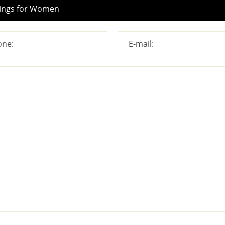
ne:
E-mail: