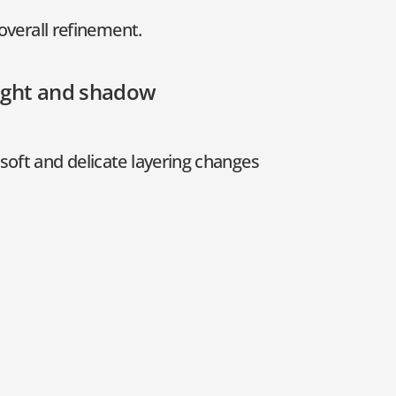
overall refinement.
light and shadow
soft and delicate layering changes