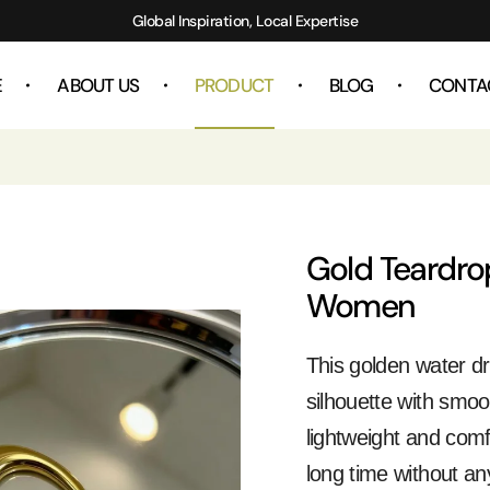
Global Inspiration, Local Expertise
E
ABOUT US
PRODUCT
BLOG
CONTA
Gold Teardro
Women
This golden water dr
silhouette with smoot
lightweight and comf
long time without a