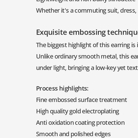
Whether it's a commuting suit, dress, 
Exquisite embossing techniqu
The biggest highlight of this earring is
Unlike ordinary smooth metal, this ea
under light, bringing a low-key yet text
Process highlights:
Fine embossed surface treatment
High quality gold electroplating
Anti oxidation coating protection
Smooth and polished edges