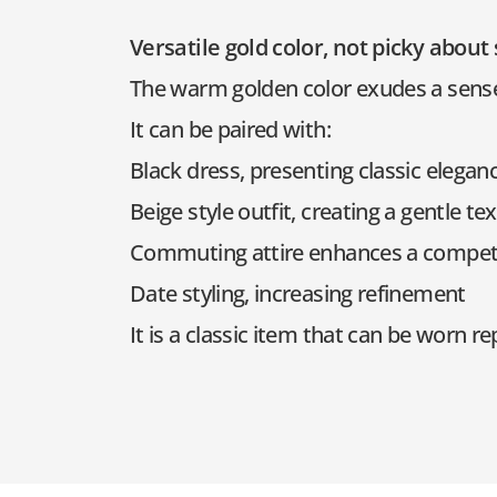
Versatile gold color, not picky about
The warm golden color exudes a sense o
It can be paired with:
Black dress, presenting classic elegan
Beige style outfit, creating a gentle te
Commuting attire enhances a compet
Date styling, increasing refinement
It is a classic item that can be worn 