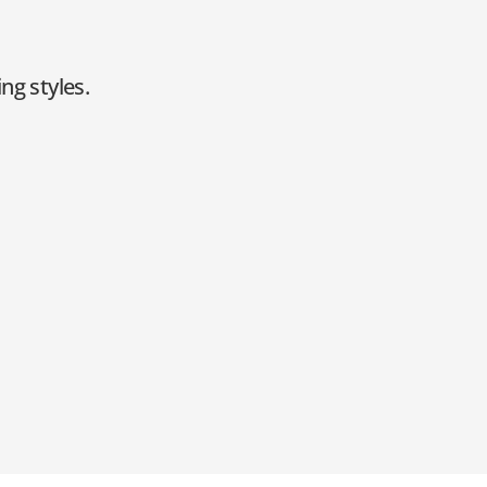
ng styles.