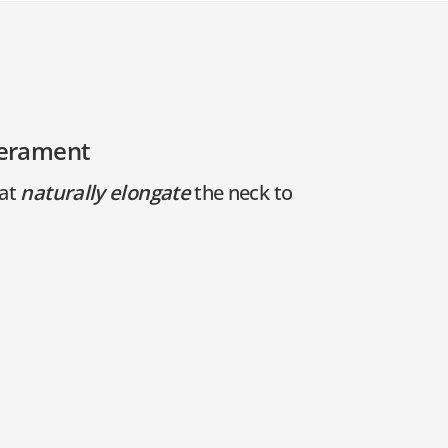
perament
hat
naturally elongate
the neck to