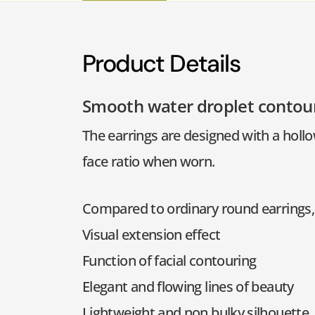
Product Details
Smooth water droplet contou
The earrings are designed with a hollo
face ratio when worn.
Compared to ordinary round earrings, 
Visual extension effect
Function of facial contouring
Elegant and flowing lines of beauty
Lightweight and non bulky silhouette