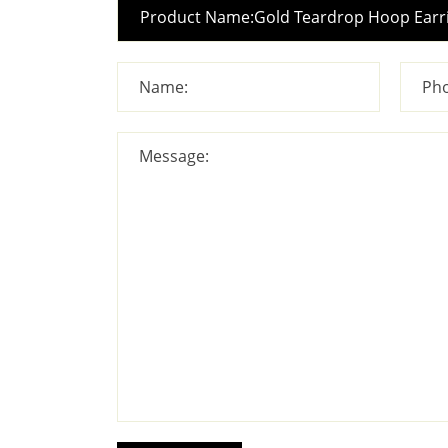
Name:
Pho
Message: