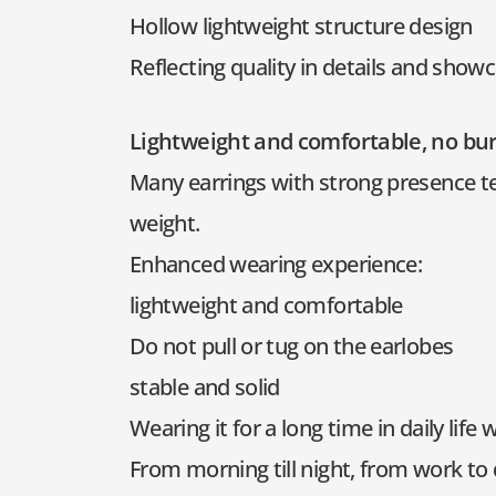
Hollow lightweight structure design
Reflecting quality in details and show
Lightweight and comfortable, no bu
Many earrings with strong presence ten
weight.
Enhanced wearing experience:
lightweight and comfortable
Do not pull or tug on the earlobes
stable and solid
Wearing it for a long time in daily life 
From morning till night, from work to 