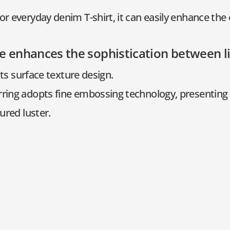
or everyday denim T-shirt, it can easily enhance the 
e enhances the sophistication between 
 its surface texture design.
rring adopts fine embossing technology, presenting 
ured luster.