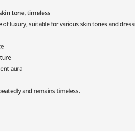
 skin tone, timeless
f luxury, suitable for various skin tones and dressi
ce
xture
ent aura
repeatedly and remains timeless.