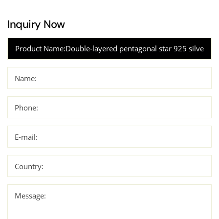
Inquiry Now
Name:
Phone:
E-mail:
Country:
Message: