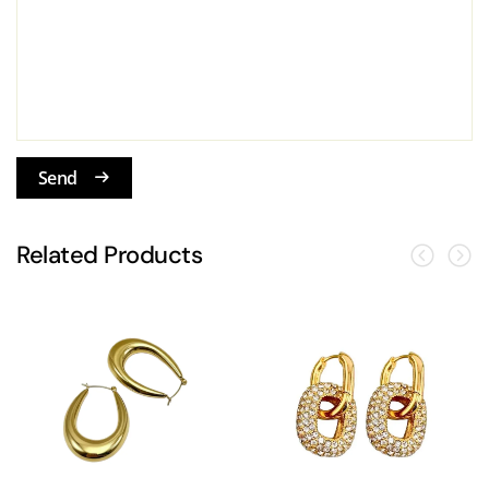
Send
Related Products