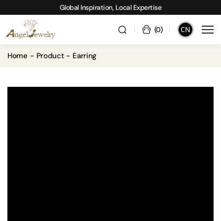
Global Inspiration, Local Expertise
CN
(
0
)
Home
Product
Earring