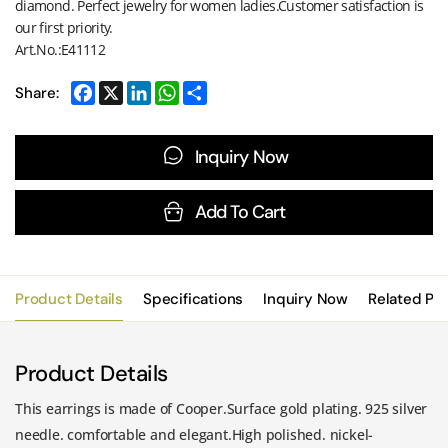
diamond. Perfect jewelry for women ladies.Customer satisfaction is
our first priority.
Art.No.:E41112
Share:
Inquiry Now
Add To Cart
Product Details
Specifications
Inquiry Now
Related Pr
Product Details
This earrings is made of Cooper.Surface gold plating. 925 silver
needle. comfortable and elegant.High polished. nickel-