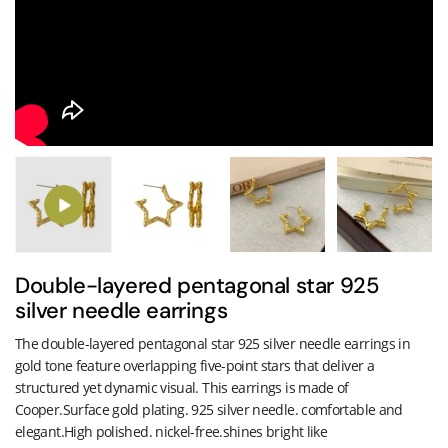
Double-layered pentagonal star 925
silver needle earrings
The double-layered pentagonal star 925 silver needle earrings in
gold tone feature overlapping five-point stars that deliver a
structured yet dynamic visual. This earrings is made of
Cooper.Surface gold plating. 925 silver needle. comfortable and
elegant.High polished. nickel-free.shines bright like