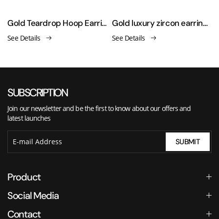
Gold Teardrop Hoop Earrings for Women
Gold luxury zircon earrings
See Details
See Details
SUBSCRIPTION
Join our newsletter and be the first to know about our offers and
latest launches
SUBMIT
Product
Social Media
Contact