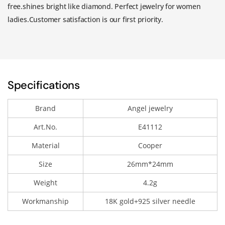
free.shines bright like diamond. Perfect jewelry for women
ladies.Customer satisfaction is our first priority.
Specifications
Brand
Angel jewelry
Art.No.
E41112
Material
Cooper
Size
26mm*24mm
Weight
4.2g
Workmanship
18K gold+925 silver needle