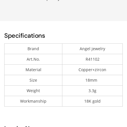
Specifications
Brand
Angel jewelry
Art.No.
R41102
Material
Copper+zircon
Size
18mm
Weight
3.3g
Workmanship
18K gold