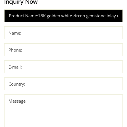
Inquiry Now
Name:
Phone:
E-mail:
Country:
Message: