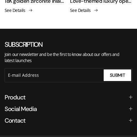
men's ring
18K golden zirconite inlaid open ring
Love-themed luxury open-ended asymmetrical finger ring
See Details
See Details
SUBSCRIPTION
Join our newsletter and be the first to know about our offers and
latest launches
SUBMIT
Product
Social Media
Contact