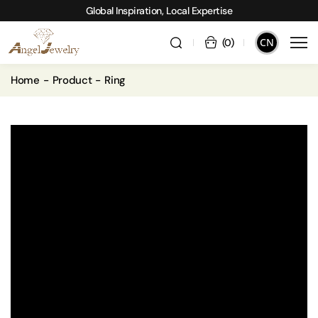
Global Inspiration, Local Expertise
CN
(
0
)
Home
Product
Ring