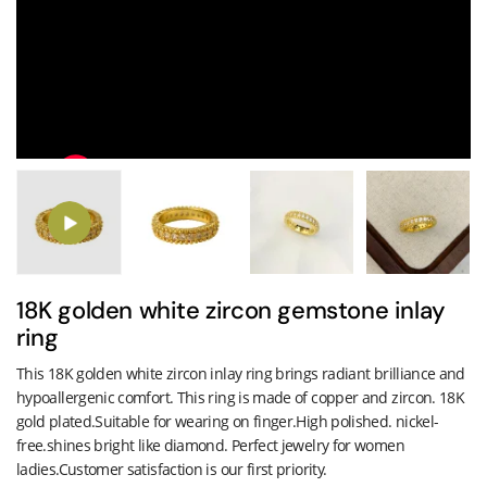
18K golden white zircon gemstone inlay
ring
This 18K golden white zircon inlay ring brings radiant brilliance and
hypoallergenic comfort. This ring is made of copper and zircon. 18K
gold plated.Suitable for wearing on finger.High polished. nickel-
free.shines bright like diamond. Perfect jewelry for women
ladies.Customer satisfaction is our first priority.