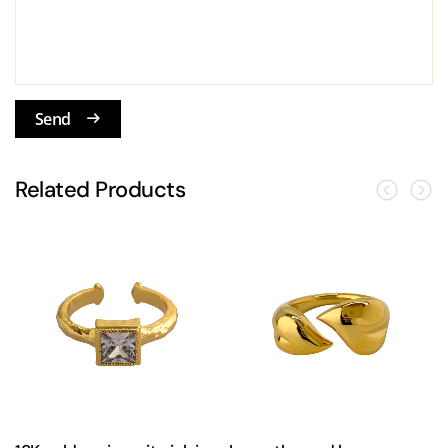
Send
Related Products