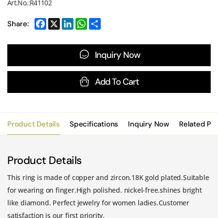
Art.No.:R41102
Share:
Inquiry Now
Add To Cart
Product Details
Specifications
Inquiry Now
Related Pr
Product Details
This ring is made of copper and zircon.18K gold plated.Suitable
for wearing on finger.High polished. nickel-free.shines bright
like diamond. Perfect jewelry for women ladies.Customer
satisfaction is our first priority.