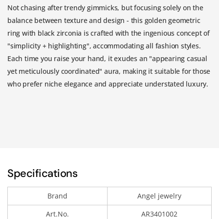
Not chasing after trendy gimmicks, but focusing solely on the
balance between texture and design - this golden geometric
ring with black zirconia is crafted with the ingenious concept of
"simplicity + highlighting", accommodating all fashion styles.
Each time you raise your hand, it exudes an "appearing casual
yet meticulously coordinated" aura, making it suitable for those
who prefer niche elegance and appreciate understated luxury.
Specifications
Brand
Angel jewelry
Art.No.
AR3401002