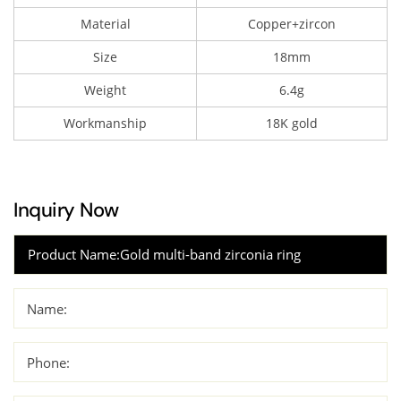
Material
Copper+zircon
Size
18mm
Weight
6.4g
Workmanship
18K gold
Inquiry Now
Name:
Phone: