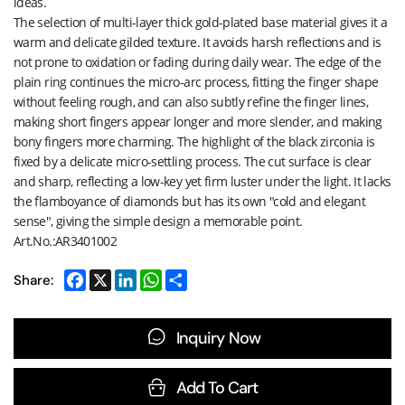
ideas.
The selection of multi-layer thick gold-plated base material gives it a
warm and delicate gilded texture. It avoids harsh reflections and is
not prone to oxidation or fading during daily wear. The edge of the
plain ring continues the micro-arc process, fitting the finger shape
without feeling rough, and can also subtly refine the finger lines,
making short fingers appear longer and more slender, and making
bony fingers more charming. The highlight of the black zirconia is
fixed by a delicate micro-settling process. The cut surface is clear
and sharp, reflecting a low-key yet firm luster under the light. It lacks
the flamboyance of diamonds but has its own "cold and elegant
sense", giving the simple design a memorable point.
Art.No.:AR3401002
Share:
Inquiry Now
Add To Cart