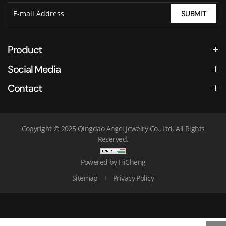
SUBMIT
Product
Social Media
Contact
Copyright © 2025 Qingdao Angel Jewelry Co., Ltd. All Rights
Reserved.
Powered by HiCheng
Sitemap
Privacy Policy