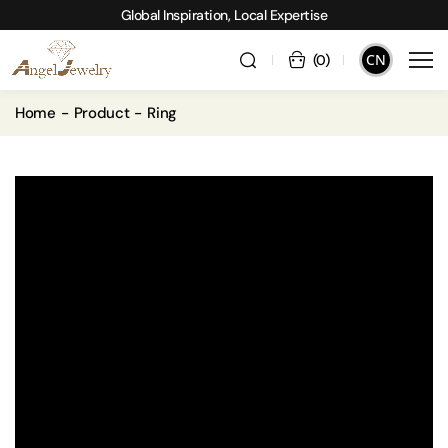
Global Inspiration, Local Expertise
CN
(
0
)
Home
Product
Ring