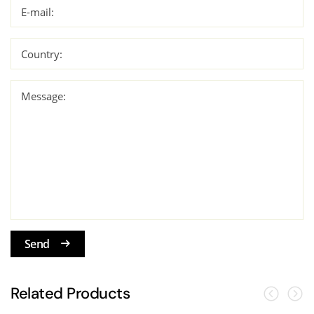
E-mail:
Country:
Message:
Send
Related Products