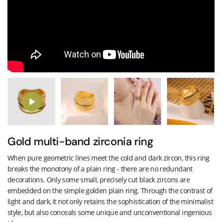
Gold multi-band zirconia ring
When pure geometric lines meet the cold and dark zircon, this ring
breaks the monotony of a plain ring - there are no redundant
decorations. Only some small, precisely cut black zircons are
embedded on the simple golden plain ring. Through the contrast of
light and dark, it not only retains the sophistication of the minimalist
style, but also conceals some unique and unconventional ingenious