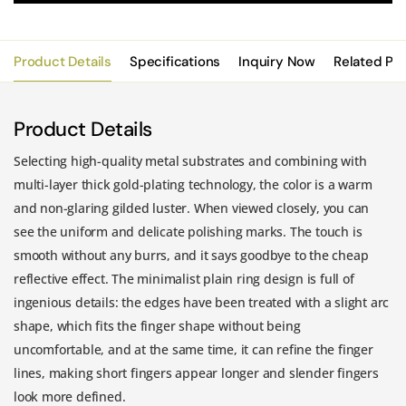
Product Details
Specifications
Inquiry Now
Related Pr
Product Details
Selecting high-quality metal substrates and combining with
multi-layer thick gold-plating technology, the color is a warm
and non-glaring gilded luster. When viewed closely, you can
see the uniform and delicate polishing marks. The touch is
smooth without any burrs, and it says goodbye to the cheap
reflective effect. The minimalist plain ring design is full of
ingenious details: the edges have been treated with a slight arc
shape, which fits the finger shape without being
uncomfortable, and at the same time, it can refine the finger
lines, making short fingers appear longer and slender fingers
look more defined.