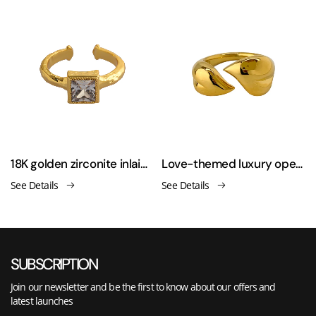
men's ring
18K golden zirconite inlaid open ring
Love-themed luxury open-ended asymmetrical finger ring
See Details
See Details
SUBSCRIPTION
Join our newsletter and be the first to know about our offers and
latest launches