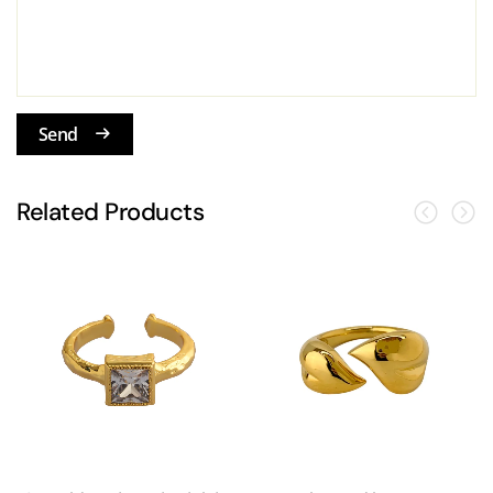
Send
Related Products