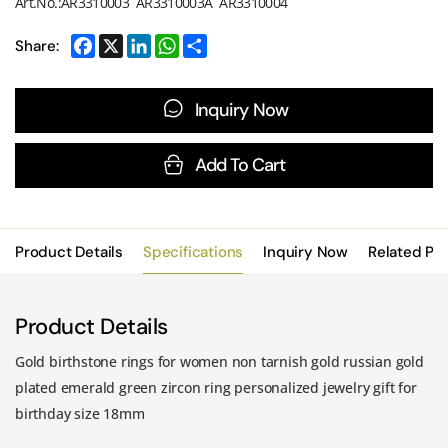
Art.No.:AR3310003 AR3310003A AR3310004
Share:
Inquiry Now
Add To Cart
Product Details
Specifications
Inquiry Now
Related Pr
Product Details
Gold birthstone rings for women non tarnish gold russian gold
plated emerald green zircon ring personalized jewelry gift for
birthday size 18mm