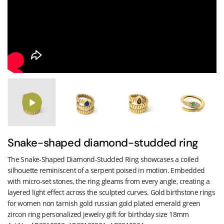
Snake-shaped diamond-studded ring
The Snake-Shaped Diamond-Studded Ring showcases a coiled
silhouette reminiscent of a serpent poised in motion. Embedded
with micro-set stones, the ring gleams from every angle, creating a
layered light effect across the sculpted curves. Gold birthstone rings
for women non tarnish gold russian gold plated emerald green
zircon ring personalized jewelry gift for birthday size 18mm