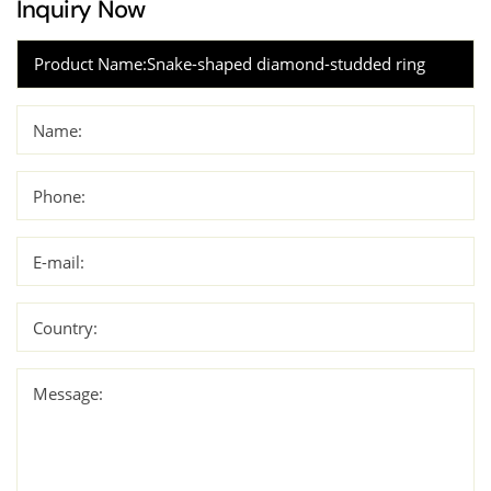
Inquiry Now
Name:
Phone:
E-mail:
Country:
Message: