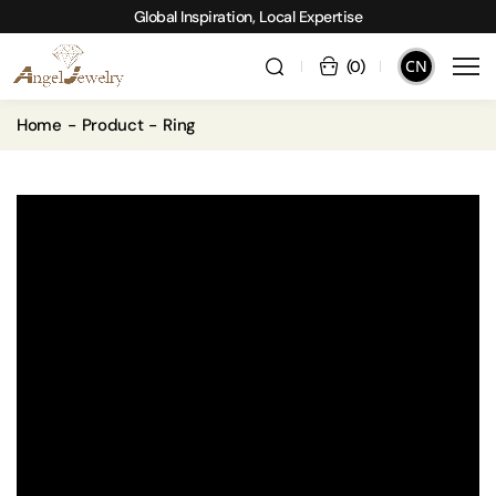
Global Inspiration, Local Expertise
CN
(
0
)
Home
Product
Ring