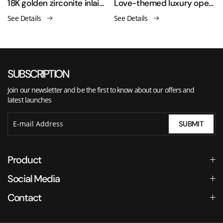
men's ring
18K golden zirconite inlaid open ring
Love-themed luxury open-ended asymmetrical finger ring
See Details
See Details
SUBSCRIPTION
Join our newsletter and be the first to know about our offers and
latest launches
SUBMIT
Product
Social Media
Contact