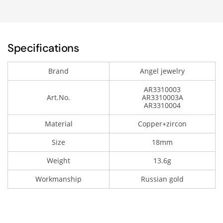
Specifications
Brand
Angel jewelry
AR3310003
Art.No.
AR3310003A
AR3310004
Material
Copper+zircon
Size
18mm
Weight
13.6g
Workmanship
Russian gold