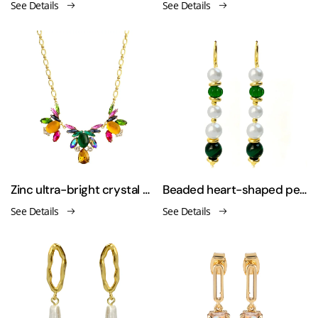
See Details
See Details
Zinc ultra-bright crystal glass flower necklace
Beaded heart-shaped pearl collar necklace earrings set
See Details
See Details