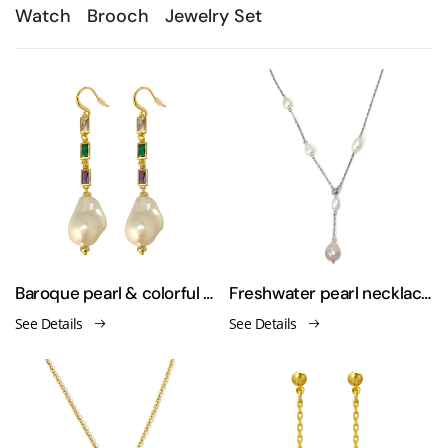
Watch
Brooch
Jewelry Set
Baroque pearl & colorful zirconium and sweater-style earrings necklace
Freshwater pearl necklace sweater chain
See Details
See Details