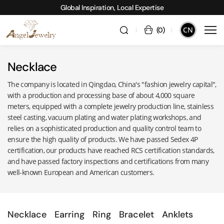
Global Inspiration, Local Expertise
CN
(
0
)
Necklace
The company is located in Qingdao, China's "fashion jewelry capital",
with a production and processing base of about 4,000 square
meters, equipped with a complete jewelry production line, stainless
steel casting, vacuum plating and water plating workshops, and
relies on a sophisticated production and quality control team to
ensure the high quality of products. We have passed Sedex 4P
certification, our products have reached RCS certification standards,
and have passed factory inspections and certifications from many
well-known European and American customers.
Necklace
Earring
Ring
Bracelet
Anklets