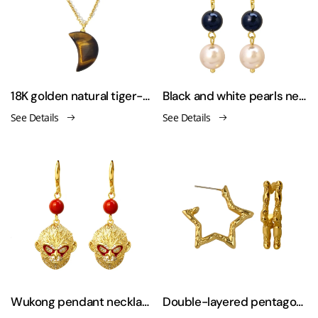
18K golden natural tiger-stone necklaces
Black and white pearls necklace & earring & sweater chain
See Details
See Details
Wukong pendant necklace&sweater chain&earring set
Double-layered pentagonal star 925 silver needle earrings