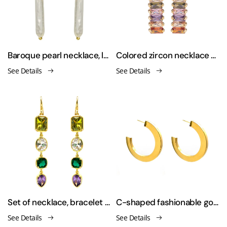
Baroque pearl necklace, long toothpick earrings
Colored zircon necklace earrings set
See Details
See Details
Set of necklace, bracelet and earrings with Inlaid zirconia
C-shaped fashionable gold-plated earrings
See Details
See Details