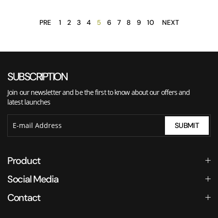
PRE
1
2
3
4
5
6
7
8
9
10
NEXT
SUBSCRIPTION
Join our newsletter and be the first to know about our offers and
latest launches
SUBMIT
Product
Social Media
Contact