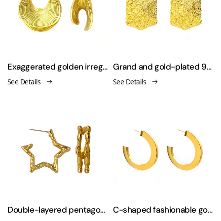
Exaggerated golden irregular stripes sexy large earrings
Grand and gold-plated 925 silver needle earrings
See Details
See Details
Double-layered pentagonal star 925 silver needle earrings
C-shaped fashionable gold-plated earrings