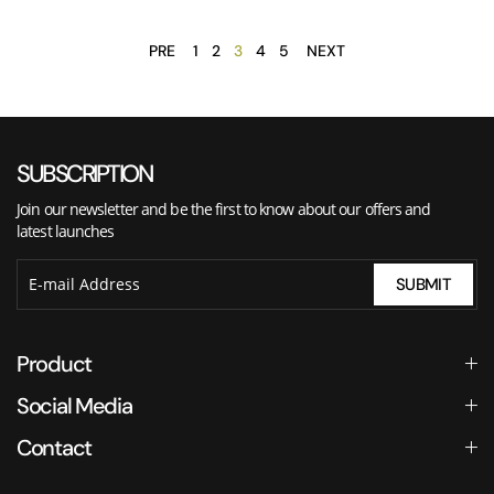
PRE
1
2
3
4
5
NEXT
SUBSCRIPTION
Join our newsletter and be the first to know about our offers and
latest launches
SUBMIT
Product
Social Media
Contact