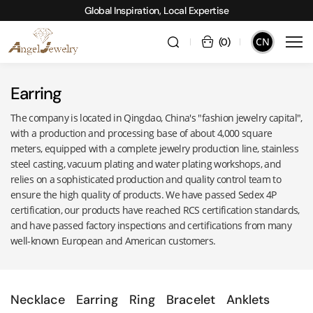
Global Inspiration, Local Expertise
CN
(
0
)
Earring
The company is located in Qingdao, China's "fashion jewelry capital",
with a production and processing base of about 4,000 square
meters, equipped with a complete jewelry production line, stainless
steel casting, vacuum plating and water plating workshops, and
relies on a sophisticated production and quality control team to
ensure the high quality of products. We have passed Sedex 4P
certification, our products have reached RCS certification standards,
and have passed factory inspections and certifications from many
well-known European and American customers.
Necklace
Earring
Ring
Bracelet
Anklets