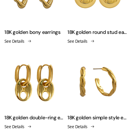
18K golden bony earrings
18K golden round stud earrings
See Details
See Details
18K golden double-ring earrings
18K golden simple style earrings
See Details
See Details