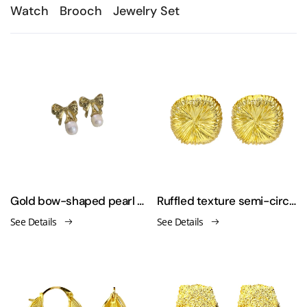
Watch
Brooch
Jewelry Set
Gold bow-shaped pearl earrings
Ruffled texture semi-circle 925 silver needle earrings
See Details
See Details