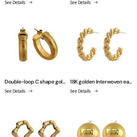
See Details
See Details
Double-loop C shape gold plating earrings
18K golden Interwoven earrings
See Details
See Details