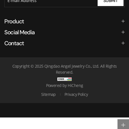
SUBMIT
Product
Social Media
Contact
Copyright © 2025 Qingdao Angel Jewelry Co., Ltd. All Rights
Reserved.
Powered by HiCheng
Sitemap
Privacy Policy