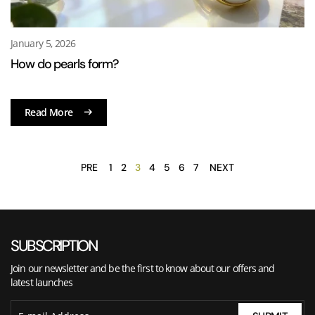
January 5, 2026
How do pearls form?
Read More
PRE
1
2
3
4
5
6
7
NEXT
SUBSCRIPTION
Join our newsletter and be the first to know about our offers and
latest launches