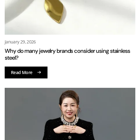
January 29, 2026
Why do many jewelry brands consider using stainless
steel?
Read More