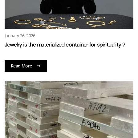
January 26, 2026
Jewelry is the materialized container for spirituality？
Read More