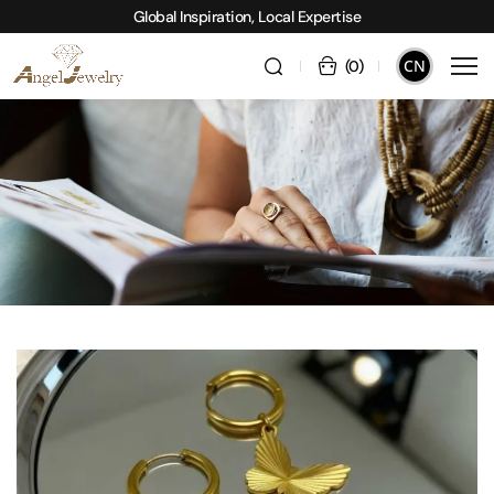
Global Inspiration, Local Expertise
CN
(
0
)