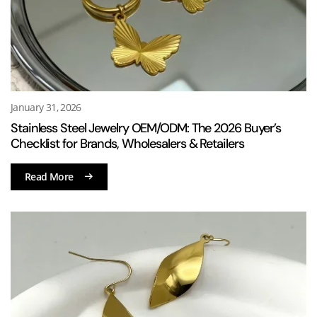
January 31, 2026
Stainless Steel Jewelry OEM/ODM: The 2026 Buyer’s
Checklist for Brands, Wholesalers & Retailers
Read More