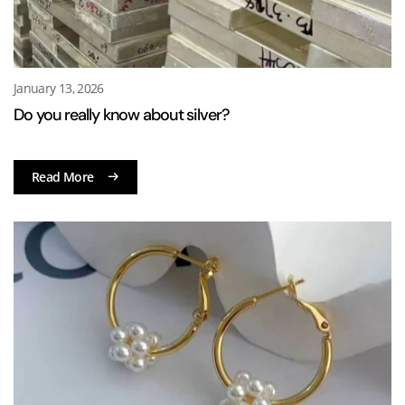
January 13, 2026
Do you really know about silver?
Read More