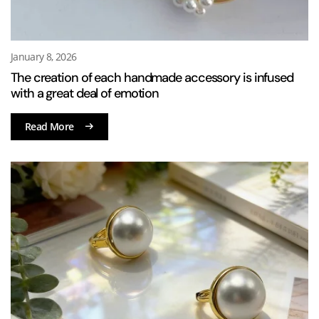
January 8, 2026
The creation of each handmade accessory is infused
with a great deal of emotion
Read More