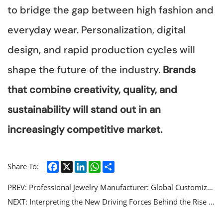
to bridge the gap between high fashion and
everyday wear. Personalization, digital
design, and rapid production cycles will
shape the future of the industry.
Brands
that combine creativity, quality, and
sustainability will stand out in an
increasingly competitive market.
Facebook
X
LinkedIn
WhatsApp
Share
Share To:
PREV:
Professional Jewelry Manufacturer: Global Customized Jewelry Solutions and High end Craft Services
NEXT:
Interpreting the New Driving Forces Behind the Rise of Stainless Steel Jewelry Market