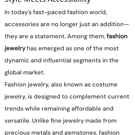
In today's fast-paced fashion world,
accessories are no longer just an addition—
they are a statement. Among them,
fashion
jewelry
has emerged as one of the most
dynamic and influential segments in the
global market.
Fashion jewelry, also known as costume
jewelry, is designed to complement current
trends while remaining affordable and
versatile. Unlike fine jewelry made from
precious metals and gemstones, fashion