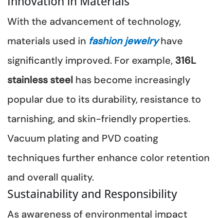
Innovation in Materials
With the advancement of technology,
materials used in
fashion jewelry
have
significantly improved. For example,
316L
stainless steel
has become increasingly
popular due to its durability, resistance to
tarnishing, and skin-friendly properties.
Vacuum plating and PVD coating
techniques further enhance color retention
and overall quality.
Sustainability and Responsibility
As awareness of environmental impact