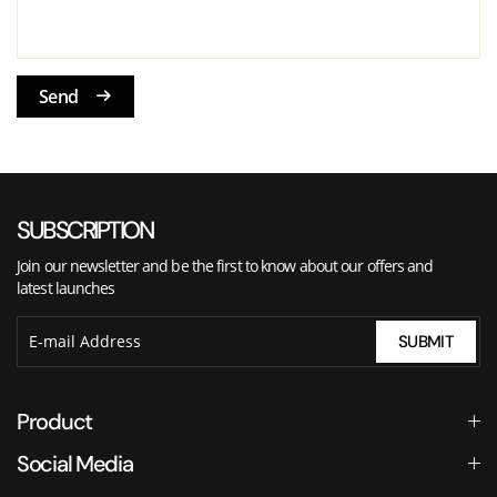
Send
SUBSCRIPTION
Join our newsletter and be the first to know about our offers and
latest launches
SUBMIT
Product
Social Media