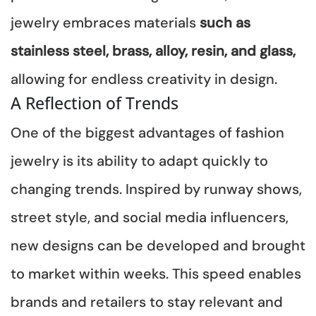
jewelry embraces materials
such as
stainless steel, brass, alloy, resin, and glass,
allowing for endless creativity in design.
A Reflection of Trends
One of the biggest advantages of fashion
jewelry is its ability to adapt quickly to
changing trends. Inspired by runway shows,
street style, and social media influencers,
new designs can be developed and brought
to market within weeks. This speed enables
brands and retailers to stay relevant and