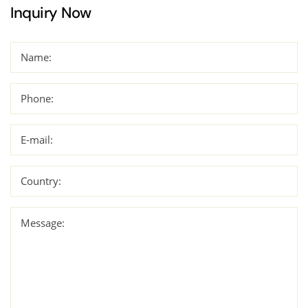
Inquiry Now
Name:
Phone:
E-mail:
Country:
Message: