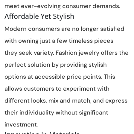
meet ever-evolving consumer demands.
Affordable Yet Stylish
Modern consumers are no longer satisfied
with owning just a few timeless pieces—
they seek variety. Fashion jewelry offers the
perfect solution by providing stylish
options at accessible price points. This
allows customers to experiment with
different looks, mix and match, and express
their individuality without significant
investment
.