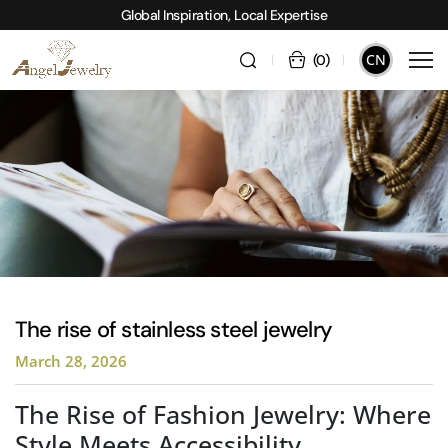
Global Inspiration, Local Expertise
CN
(
0
)
The rise of stainless steel jewelry
March 28, 2026
The Rise of Fashion Jewelry: Where
Style Meets Accessibility