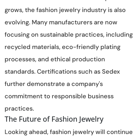
grows, the fashion jewelry industry is also
evolving. Many manufacturers are now
focusing on sustainable practices, including
recycled materials, eco-friendly plating
processes, and ethical production
standards. Certifications such as Sedex
further demonstrate a company's
commitment to responsible business
practices.
The Future of Fashion Jewelry
Looking ahead, fashion jewelry will continue