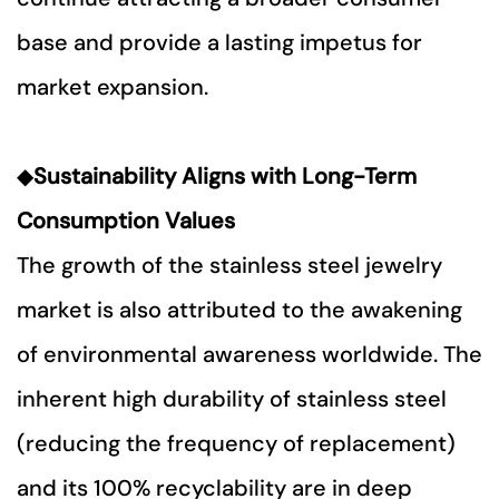
base and provide a lasting impetus for
market expansion.
◆
Sustainability Aligns with Long-Term
Consumption Values
The growth of the stainless steel jewelry
market is also attributed to the awakening
of environmental awareness worldwide. The
inherent high durability of stainless steel
(reducing the frequency of replacement)
and its 100% recyclability are in deep