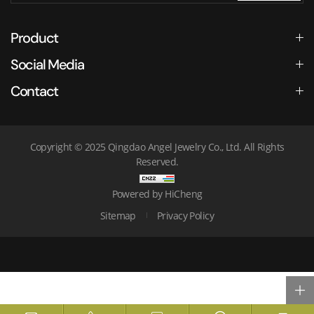
Product
Social Media
Contact
Copyright © 2025 Qingdao Angel Jewelry Co., Ltd. All Rights
Reserved.
Powered by HiCheng
Sitemap
Privacy Policy