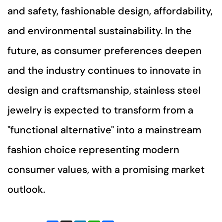
and safety, fashionable design, affordability,
and environmental sustainability. In the
future, as consumer preferences deepen
and the industry continues to innovate in
design and craftsmanship, stainless steel
jewelry is expected to transform from a
"functional alternative" into a mainstream
fashion choice representing modern
consumer values, with a promising market
outlook.