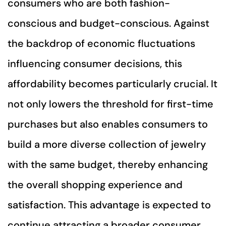
consumers who are both fashion-
conscious and budget-conscious. Against
the backdrop of economic fluctuations
influencing consumer decisions, this
affordability becomes particularly crucial. It
not only lowers the threshold for first-time
purchases but also enables consumers to
build a more diverse collection of jewelry
with the same budget, thereby enhancing
the overall shopping experience and
satisfaction. This advantage is expected to
continue attracting a broader consumer