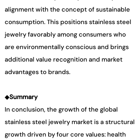
alignment with the concept of sustainable
consumption. This positions stainless steel
jewelry favorably among consumers who
are environmentally conscious and brings
additional value recognition and market
advantages to brands.
◆
Summary
In conclusion, the growth of the global
stainless steel jewelry market is a structural
growth driven by four core values: health