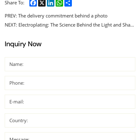
Facebook
X
LinkedIn
WhatsApp
Share
Share To:
PREV:
The delivery commitment behind a photo
NEXT:
Electroplating: The Science Behind the Light and Shadow, The Craft of Adorning Metals with Glittering Coatings
Inquiry Now
Name:
Phone:
E-mail:
Country:
Message: