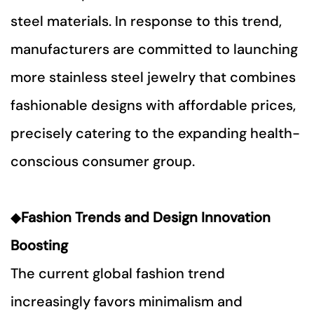
steel materials. In response to this trend,
manufacturers are committed to launching
more stainless steel jewelry that combines
fashionable designs with affordable prices,
precisely catering to the expanding health-
conscious consumer group.
◆
Fashion Trends and Design Innovation
Boosting
The current global fashion trend
increasingly favors minimalism and