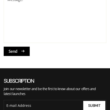
Send
SUBSCRIPTION
Join our newsletter and be the first to know about our offers and
latest launches
SUBMIT