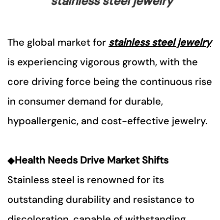
stainless steel jewelry
The global market for
stainless steel jewelry
is experiencing vigorous growth, with the
core driving force being the continuous rise
in consumer demand for durable,
hypoallergenic, and cost-effective jewelry.
◆
Health Needs Drive Market Shifts
Stainless steel is renowned for its
outstanding durability and resistance to
discoloration, capable of withstanding