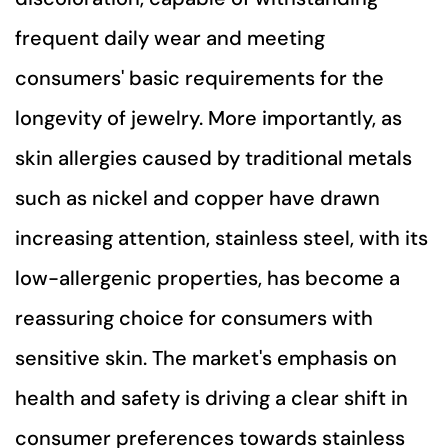
frequent daily wear and meeting
consumers' basic requirements for the
longevity of jewelry. More importantly, as
skin allergies caused by traditional metals
such as nickel and copper have drawn
increasing attention, stainless steel, with its
low-allergenic properties, has become a
reassuring choice for consumers with
sensitive skin. The market's emphasis on
health and safety is driving a clear shift in
consumer preferences towards stainless