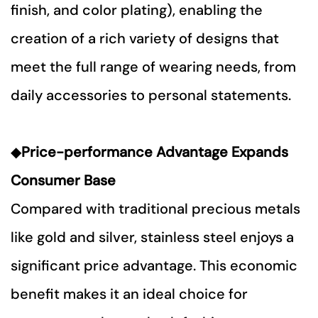
finish, and color plating), enabling the
creation of a rich variety of designs that
meet the full range of wearing needs, from
daily accessories to personal statements.
◆
P
rice-performance Advantage Expands
Consumer Base
Compared with traditional precious metals
like gold and silver, stainless steel enjoys a
significant price advantage. This economic
benefit makes it an ideal choice for