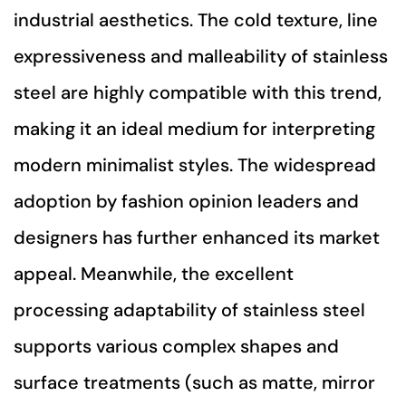
industrial aesthetics. The cold texture, line
expressiveness and malleability of stainless
steel are highly compatible with this trend,
making it an ideal medium for interpreting
modern minimalist styles. The widespread
adoption by fashion opinion leaders and
designers has further enhanced its market
appeal. Meanwhile, the excellent
processing adaptability of stainless steel
supports various complex shapes and
surface treatments (such as matte, mirror