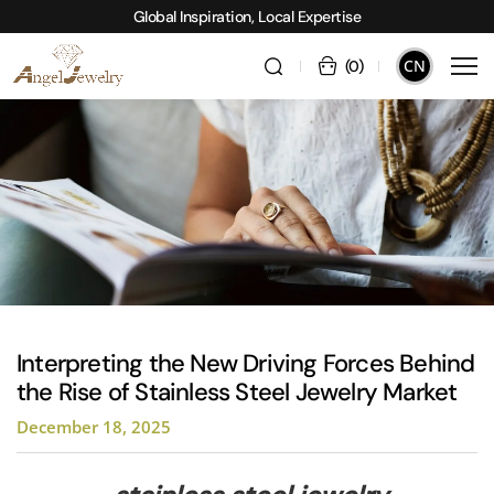
Global Inspiration, Local Expertise
CN
(
0
)
Interpreting the New Driving Forces Behind
the Rise of Stainless Steel Jewelry Market
December 18, 2025