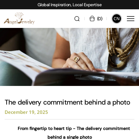
Global Inspiration, Local Expertise
CN
(
0
)
The delivery commitment behind a photo
December 19, 2025
From fingertip to heart tip - The delivery commitment
behind a single photo