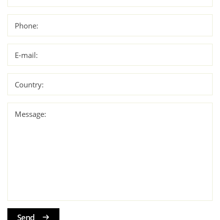
Phone:
E-mail:
Country:
Message:
Send