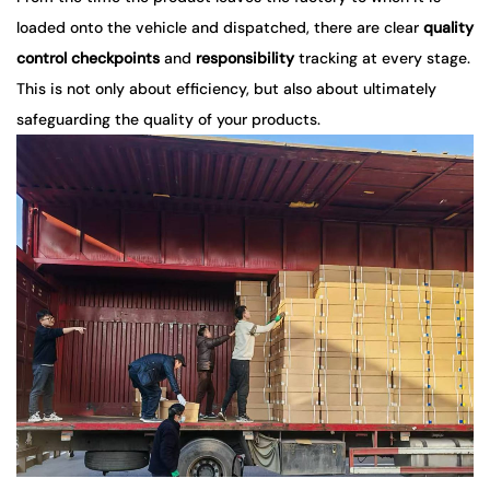
loaded onto the vehicle and dispatched, there are clear
quality
control checkpoints
and
responsibility
tracking at every stage.
This is not only about efficiency, but also about ultimately
safeguarding the quality of your products.