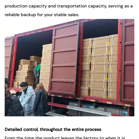
production capacity and transportation capacity, serving as a
reliable backup for your stable sales.
Detailed control, throughout the entire process
From the time the product leaves the factory to when it is