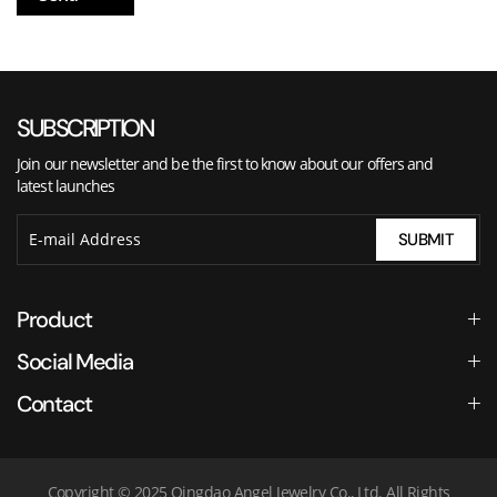
SUBSCRIPTION
Join our newsletter and be the first to know about our offers and
latest launches
SUBMIT
Product
Social Media
Contact
Copyright © 2025 Qingdao Angel Jewelry Co., Ltd. All Rights