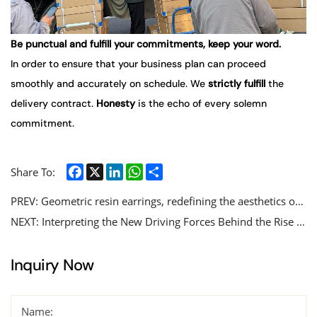
Be punctual and fulfill your commitments, keep your word.
In order to ensure that your business plan can proceed
smoothly and accurately on schedule. We
strictly
fulfill
the
delivery contract.
Honesty
is the echo of every solemn
commitment.
Facebook
X
LinkedIn
WhatsApp
Share
Share To:
PREV:
Geometric resin earrings, redefining the aesthetics of modern accessories with exquisite craftsmanship.
NEXT:
Interpreting the New Driving Forces Behind the Rise of Stainless Steel Jewelry Market
Inquiry Now
Name: