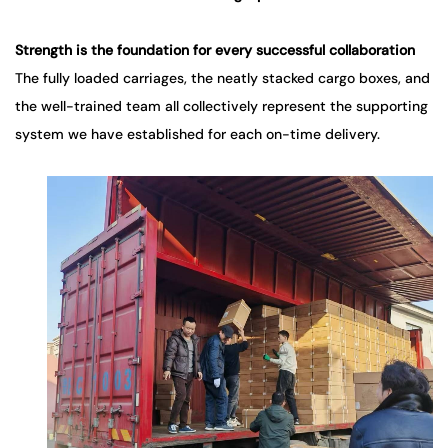
Strength
is the foundation for every successful collaboration
The fully loaded carriages, the neatly stacked cargo boxes, and
the well-trained team all collectively represent the supporting
system we have established for each on-time delivery.