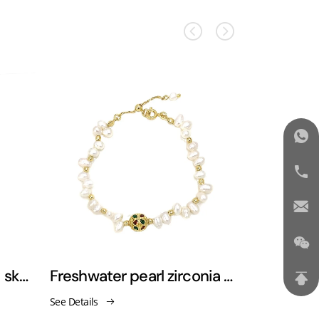
Zircon-studded starry sky bracelet
Freshwater pearl zirconia bracelet
See Details
See Details