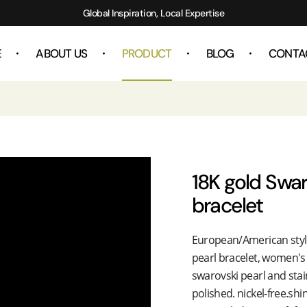
Global Inspiration, Local Expertise
E
ABOUT US
PRODUCT
BLOG
CONTA
18K gold Swar
bracelet
European/American style 
pearl bracelet, women's 
swarovski pearl and stai
polished. nickel-free.shi