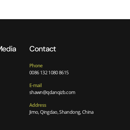
Media
Contact
Phone
0086 132 1080 8615
E-mail
shawn@qdanqizb.com
Address
Jimo, Qingdao, Shandong, China