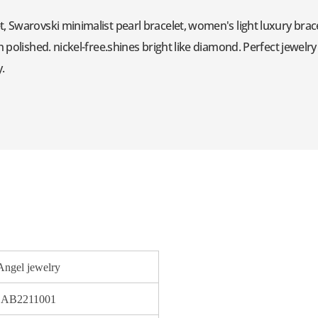
, Swarovski minimalist pearl bracelet, women's light luxury brac
h polished. nickel-free.shines bright like diamond. Perfect jewelr
y.
Angel jewelry
AB2211001