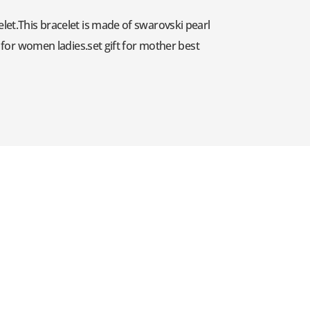
elet.This bracelet is made of swarovski pearl
y for women ladies.set gift for mother best