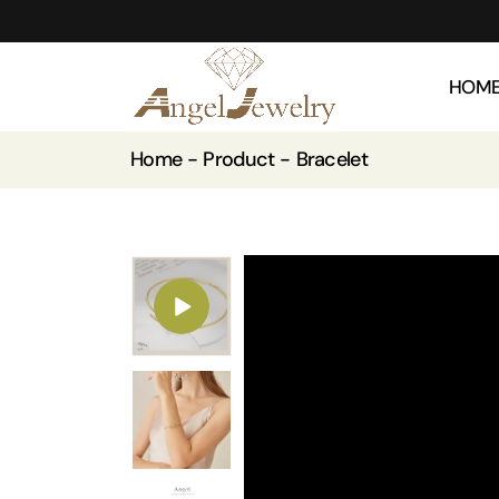
HOM
Home
Product
Bracelet