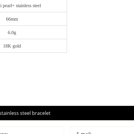
 pearl+ stainless steel
66mm
6.0g
18K gold
ne:
E-mail: