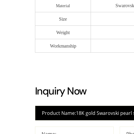
Swarovski
Material
Size
Weight
Workmanship
Inquiry Now
Name:
Pho