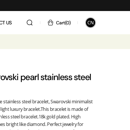
CN
CT US
Cart
(
0
)
ovski pearl stainless steel
stainless steel bracelet, Swarovski minimalist
light luxury bracelet.This bracelet is made of
nless steel bracelet.18k gold plated. High
nes bright like diamond. Perfect jewelry for