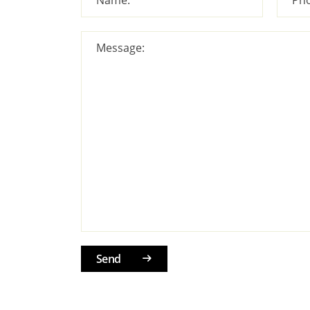
Message:
Send