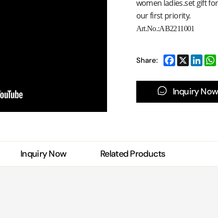
women ladies.set gift fo
our first priority.
Art.No.:
AB2211001
Share:
Inquiry Now
Inquiry Now
Related Products