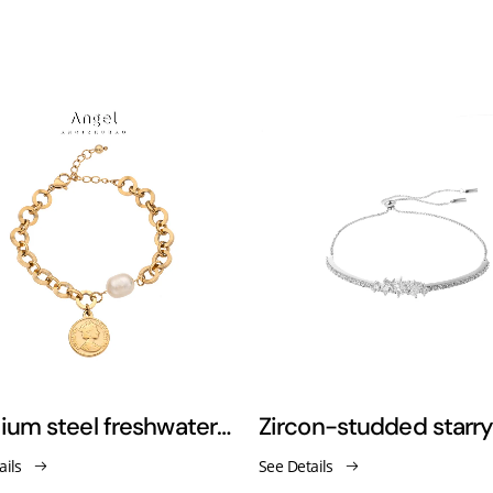
Titanium steel freshwater pearl roman coin adjustable vintage bracelet
ails
See Details