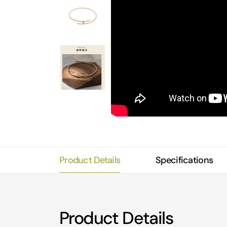
Product Details
Specifications
Product Details