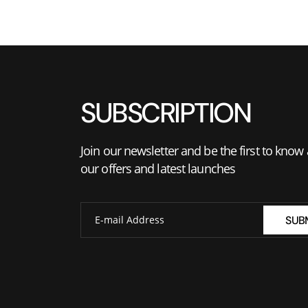
SUBSCRIPTION
Join our newsletter and be the first to know
our offers and latest launches
SUB