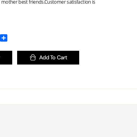
r mother best friends.Customer satisfaction is
Add To Cart