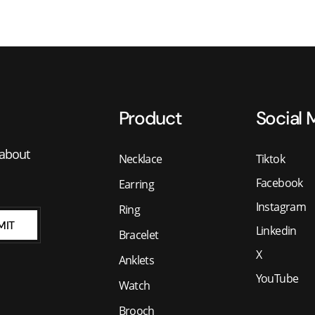
Product
Social 
 about
Necklace
Tiktok
Facebook
Earring
Instagram
Ring
MIT
Linkedin
Bracelet
X
Anklets
YouTube
Watch
Brooch