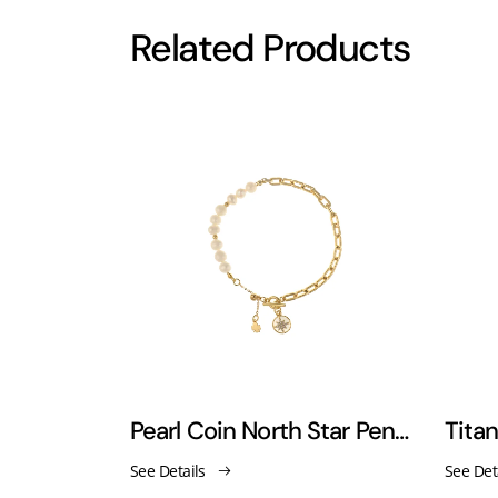
Related Products
18k gold retro hoop clasp pearl bracelet
Pearl Coin North Star Pendant Bracelet
See Details
See Det