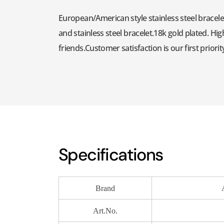
European/American style stainless steel bracelet
and stainless steel bracelet.18k gold plated. Hig
friends.Customer satisfaction is our first priorit
Specifications
Brand
Art.No.