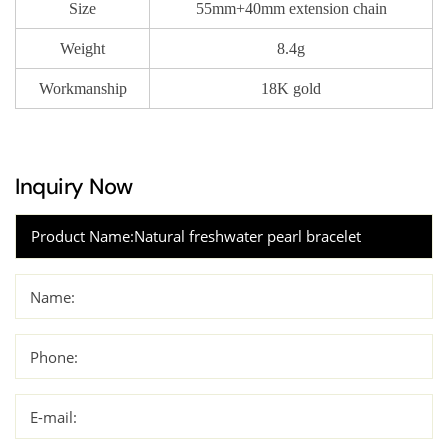
Size
55mm+40mm extension chain
Weight
8.4g
Workmanship
18K gold
Inquiry Now
Name:
Phone:
E-mail: