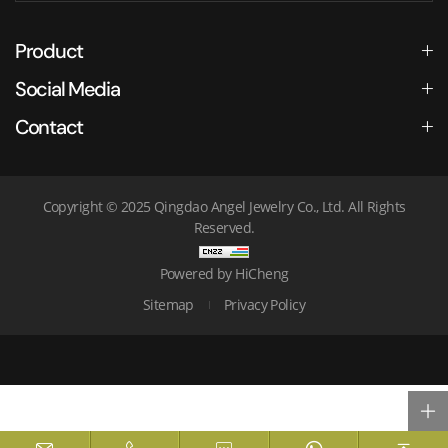
Product
Social Media
Contact
Copyright © 2025 Qingdao Angel Jewelry Co., Ltd. All Rights
Reserved.
Powered by HiCheng
Sitemap
Privacy Policy