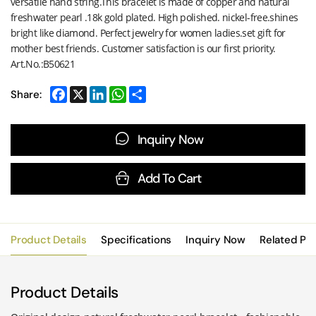
versatile hand string.This bracelet is made of copper and natural
freshwater pearl .18k gold plated. High polished. nickel-free.shines
bright like diamond. Perfect jewelry for women ladies.set gift for
mother best friends. Customer satisfaction is our first priority.
Art.No.:B50621
Share:
Inquiry Now
Add To Cart
Product Details
Specifications
Inquiry Now
Related Pr
Product Details