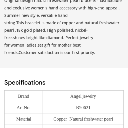
Original design natural freshwater pearl bracelet - fashionable
and exclusive women's hand accessory with high-end appeal.
Summer new style, versatile hand
string.This
b
racelet
i
s
m
ade
o
f
copper and
natural freshwater
pearl
.
18k gold
p
lated
.
High
p
olished.
n
ickel-
f
ree
.s
hines
b
right
l
ike
d
iamond.
Perfect
j
ewelry
for
w
omen
l
adies
.set gift for mother best
friends.
Customer
s
atisfaction
i
s
o
ur
f
irst
p
riority
.
Specifications
Brand
Angel jewelry
Art.No.
B50621
Material
Copper+Natural freshwater pearl