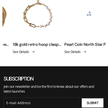
Retro minimalist chain-woven copper-plated real gold bracelet
18k gold retro hoop clasp pearl bracelet
Pearl Coin North Star Pendant Bracelet
See Details
See Details
SUBSCRIPTION
Join our newsletter and be the first to know about our offers and
latest launches
SUBMIT