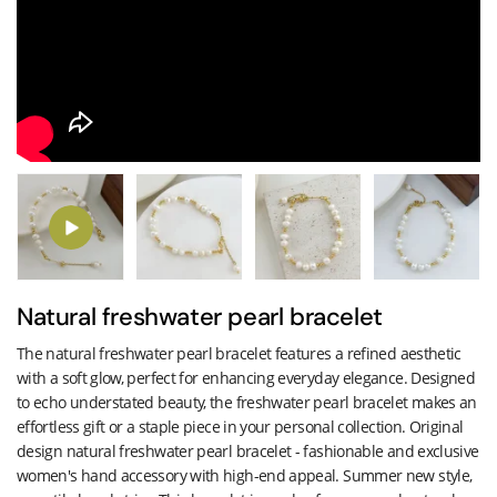
Natural freshwater pearl bracelet
The natural freshwater pearl bracelet features a refined aesthetic
with a soft glow, perfect for enhancing everyday elegance. Designed
to echo understated beauty, the freshwater pearl bracelet makes an
effortless gift or a staple piece in your personal collection. Original
design natural freshwater pearl bracelet - fashionable and exclusive
women's hand accessory with high-end appeal. Summer new style,