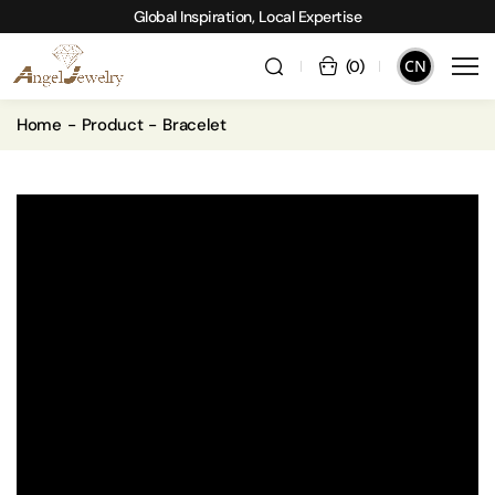
Global Inspiration, Local Expertise
CN
(
0
)
Home
Product
Bracelet