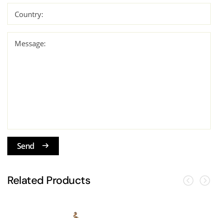
Country:
Message:
Send
Related Products