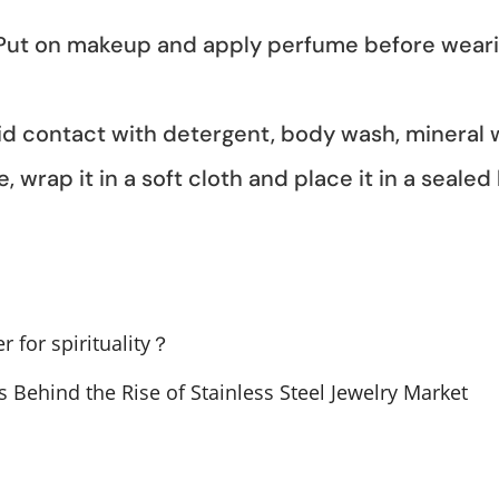
 Put on makeup and apply perfume before wearing
oid contact with detergent, body wash, mineral
, wrap it in a soft cloth and place it in a sealed
r for spirituality？
s Behind the Rise of Stainless Steel Jewelry Market