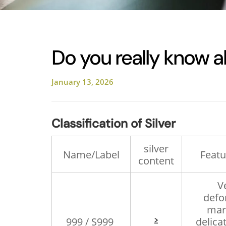
Do you really know a
January 13, 2026
Classification of Silver
silver
Name/Label
Featu
content
V
defo
mark
≥
999 / S999
delicat