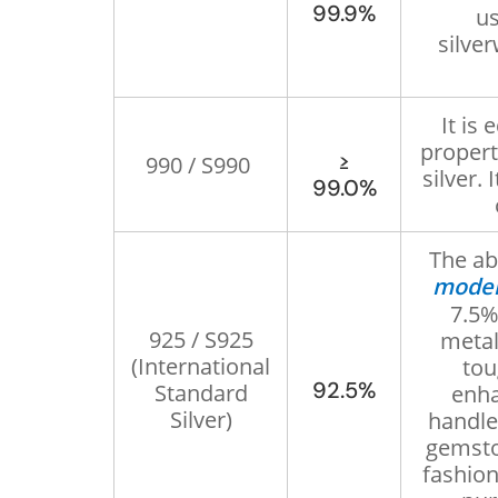
99.9%
us
silver
It is 
propert
≥
990 / S990
silver. 
99.0%
The ab
moder
7.5%
925 / S925
metal
(International
tou
92.5%
Standard
enha
Silver)
handle
gemsto
fashion