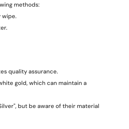
llowing methods:
y wipe.
ter.
ates quality assurance.
 white gold, which can maintain a
Silver", but be aware of their material