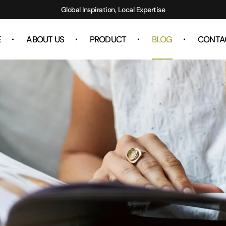
Global Inspiration, Local Expertise
E
ABOUT US
PRODUCT
BLOG
CONTA