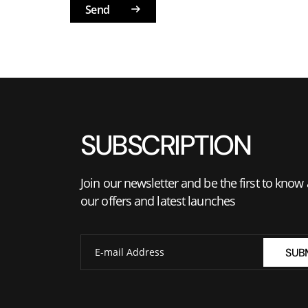
Send
SUBSCRIPTION
Join our newsletter and be the first to know
our offers and latest launches
SUB