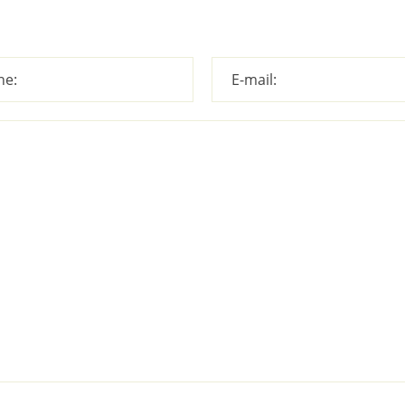
ne:
E-mail: