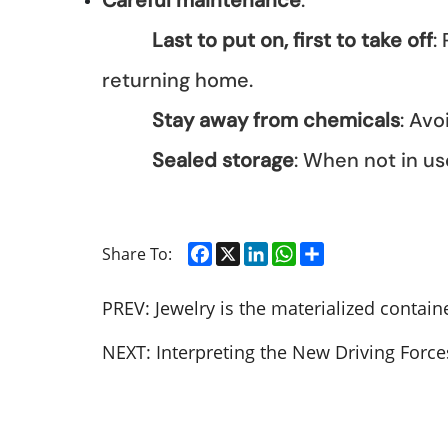
Careful maintenance
:
Last to put on, first to take off
:
returning home.
Stay away from chemicals
: Av
Sealed storage
: When not in use
Facebook
X
LinkedIn
WhatsApp
Share
Share To:
PREV:
Jewelry is the materialized containe
NEXT:
Interpreting the New Driving Force