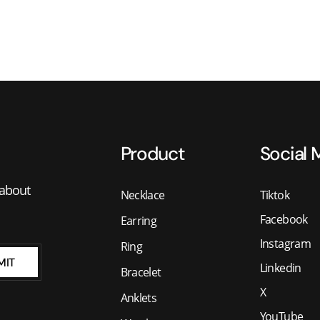
Product
Social 
 about
Necklace
Tiktok
Facebook
Earring
Instagram
Ring
MIT
Linkedin
Bracelet
X
Anklets
YouTube