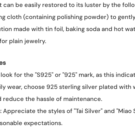
 It can be easily restored to its luster by the fo
hing cloth (containing polishing powder) to gentl
lution made with tin foil, baking soda and hot wa
for plain jewelry.
es
look for the "S925" or "925" mark, as this indic
ily wear, choose 925 sterling silver plated with
nd reduce the hassle of maintenance.
s
: Appreciate the styles of "Tai Silver" and "Miao 
sonable expectations.