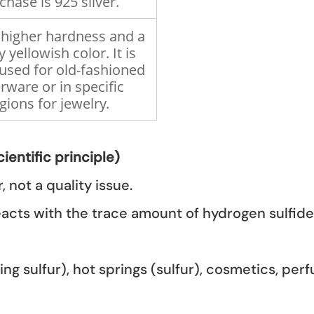
chase is 925 silver.
a higher hardness and a
y yellowish color. It is
used for old-fashioned
erware or in specific
gions for jewelry.
ientific principle)
, not a quality issue.
 reacts with the trace amount of hydrogen sulfide 
ing sulfur), hot springs (sulfur), cosmetics, pe