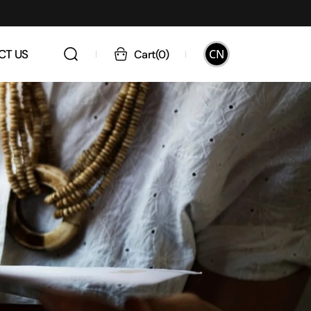
CN
CT US
Cart
(
0
)