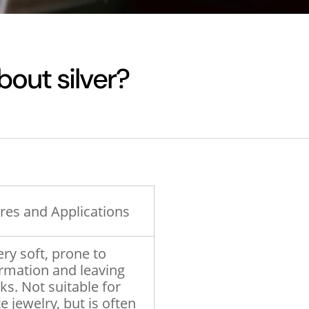
bout silver?
res and Applications
ery soft, prone to
rmation and leaving
s. Not suitable for
e jewelry, but is often