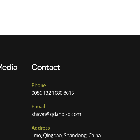
Media
Contact
Phone
0086 132 1080 8615
E-mail
shawn@qdanqizb.com
Address
Jimo, Qingdao, Shandong, China