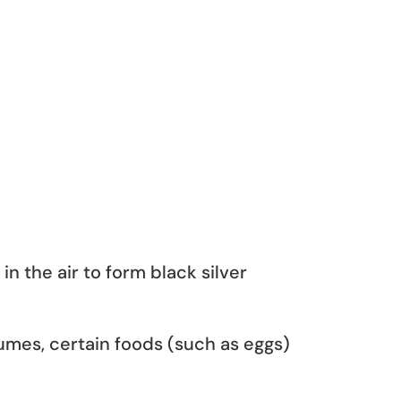
in the air to form black silver
rfumes, certain foods (such as eggs)