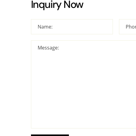
Inquiry Now
Name:
Pho
Message: