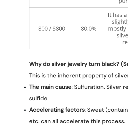
pur
It has 
slightl
800 / S800
80.0%
mostly 
silv
re
Why do silver jewelry turn black? (Sc
This is the inherent property of silver
The main cause
: Sulfuration. Silver
sulfide.
Accelerating factors
: Sweat (contain
etc. can all accelerate this process.