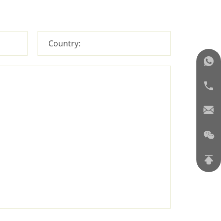
Country: