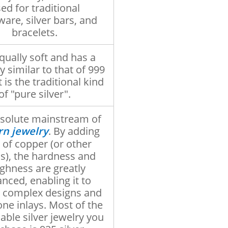
ed for traditional
ware, silver bars, and
bracelets.
equally soft and has a
y similar to that of 999
It is the traditional kind
of "pure silver".
solute mainstream of
n jewelry
. By adding
 of copper (or other
s), the hardness and
ghness are greatly
nced, enabling it to
 complex designs and
ne inlays. Most of the
able silver jewelry you