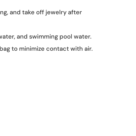
, and take off jewelry after
 water, and swimming pool water.
 bag to minimize contact with air.