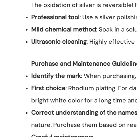
The oxidation of silver is reversible!
Professional tool
: Use a silver polis
Mild chemical method
: Soak in a so
Ultrasonic cleaning
: Highly effective 
Purchase and Maintenance Guidelin
Identify the mark
: When purchasing, 
First choice
: Rhodium plating. For da
bright white color for a long time a
Correct understanding of the name
nature. Purchase them based on rea