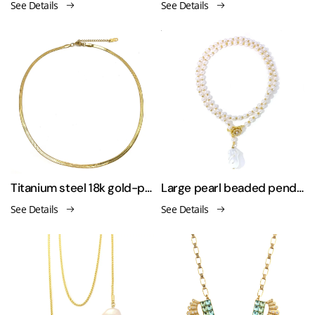
See Details
See Details
Titanium steel 18k gold-plated versatile necklace
Large pearl beaded pendant necklace
See Details
See Details