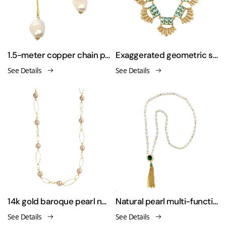
1.5-meter copper chain pearl necklace sweater chain
Exaggerated geometric style zirconia necklace
See Details
See Details
14k gold baroque pearl necklace & bracelet
Natural pearl multi-functional necklace
See Details
See Details