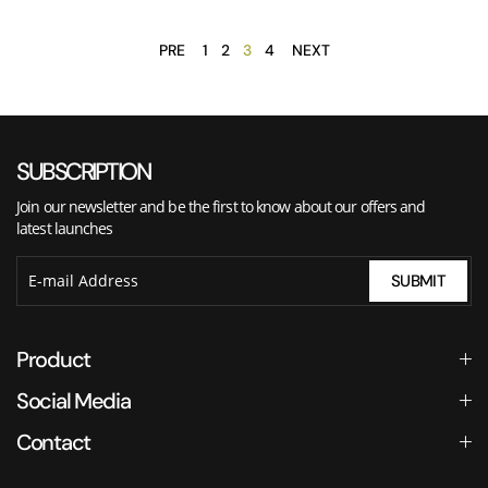
PRE
1
2
3
4
NEXT
SUBSCRIPTION
Join our newsletter and be the first to know about our offers and
latest launches
SUBMIT
Product
Social Media
Contact