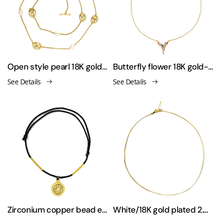
Open style pearl 18K gold-plated necklace and sweater chain
Butterfly flower 18K gold-plated necklace sweater chain
See Details
See Details
Zirconium copper bead elastic rope necklace
White/18K gold plated 2.0mm round tennis necklace