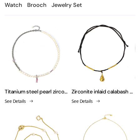
Watch
Brooch
Jewelry Set
Titanium steel pearl zirconium stretch necklace
Zirconite inlaid calabash pendant with elastic string necklace
See Details
See Details