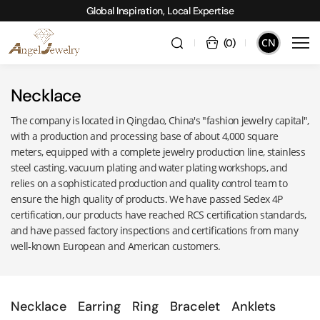
Global Inspiration, Local Expertise
CN
(
0
)
Necklace
The company is located in Qingdao, China's "fashion jewelry capital",
with a production and processing base of about 4,000 square
meters, equipped with a complete jewelry production line, stainless
steel casting, vacuum plating and water plating workshops, and
relies on a sophisticated production and quality control team to
ensure the high quality of products. We have passed Sedex 4P
certification, our products have reached RCS certification standards,
and have passed factory inspections and certifications from many
well-known European and American customers.
Necklace
Earring
Ring
Bracelet
Anklets