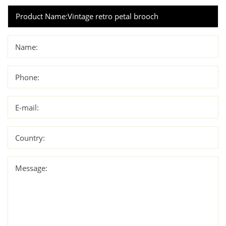
Name:
Phone:
E-mail:
Country:
Message: