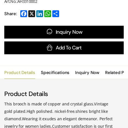
Art.No.:AH3310002
Share:
Inquiry Now
Add To Cart
Product Details
Specifications
Inquiry Now
Related Pr
Product Details
This brooch is made of copper and crystal glass.Vintage
gold plated.High polished. nickel-free.shines bright like
diamond.Wearing it exudes an elegant demeanor. Perfect
jewelry for women ladies.Customer satisfaction is our first