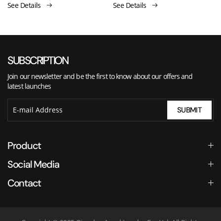
See Details
See Details
SUBSCRIPTION
Join our newsletter and be the first to know about our offers and
latest launches
SUBMIT
Product
Social Media
Contact