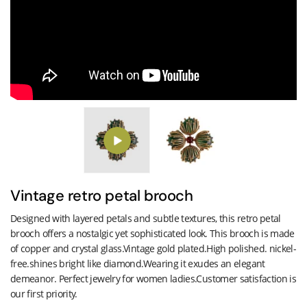
Vintage retro petal brooch
Designed with layered petals and subtle textures, this retro petal
brooch offers a nostalgic yet sophisticated look. This brooch is made
of copper and crystal glass.Vintage gold plated.High polished. nickel-
free.shines bright like diamond.Wearing it exudes an elegant
demeanor. Perfect jewelry for women ladies.Customer satisfaction is
our first priority.