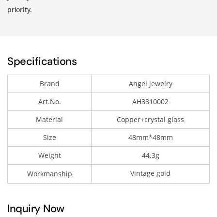
priority.
Specifications
Brand
Angel jewelry
Art.No.
AH3310002
Material
Copper+crystal glass
Size
48mm*48mm
Weight
44.3g
Vintage gold
Workmanship
Inquiry Now