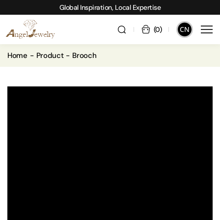
Global Inspiration, Local Expertise
CN
(
0
)
Home
Product
Brooch