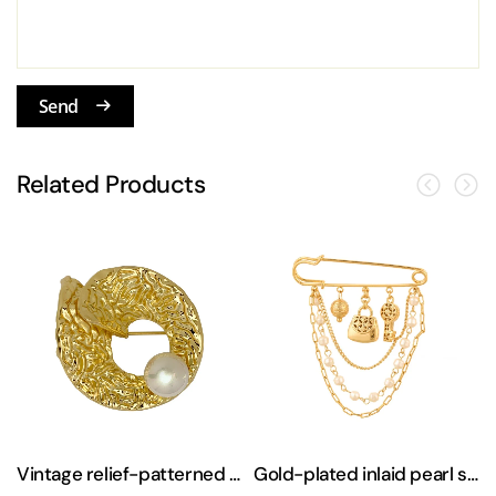
Send
Related Products
sweater brooch
Vintage relief-patterned freshwater pearl brooch
Gold-plated inlaid pearl sweater suit brooch